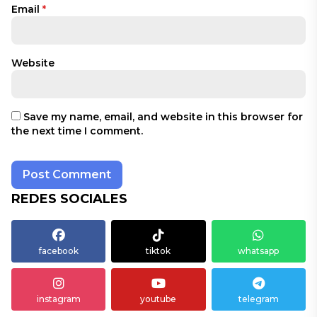
Email
*
Website
Save my name, email, and website in this browser for
the next time I comment.
REDES SOCIALES
facebook
tiktok
whatsapp
instagram
youtube
telegram