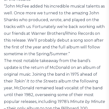
“John McFee added his incredible musical talents as
well. Once more we turned to the amazing John
Shanks who produced, wrote, and played on the
tracks with us. Fortunately we’re back working with
our friends at Warner Brothers/Rhino Records on
this release. We’ll probably debut a song soon after
the first of the year and the full album will follow
sometime in the Spring/Summer.”
The most notable takeaway from the band’s
update is the return of McDonald on an album of
original music. Joining the band in 1975 ahead of
their
Takin’ It to the Streets
album the following
year, McDonald remained lead vocalist of the band
until their 1982, overseeing some of their most
popular releases, including 1978’s
Minute by Minute
– their only album to top the Billboard 200.