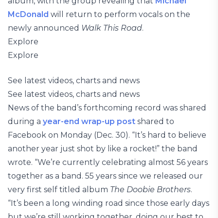
album, with the group revealing that
Michael
McDonald
will return to perform vocals on the
newly announced
Walk This Road
.
Explore
Explore
See latest videos, charts and news
See latest videos, charts and news
News of the band’s forthcoming record was shared
during a
year-end wrap-up post
shared to
Facebook on Monday (Dec. 30). “It’s hard to believe
another year just shot by like a rocket!” the band
wrote. “We’re currently celebrating almost 56 years
together as a band. 55 years since we released our
very first self titled album
The Doobie Brothers
.
“It’s been a long winding road since those early days
but we’re still working together, doing our best to