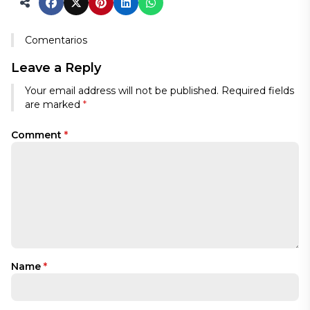
Comentarios
Leave a Reply
Your email address will not be published.
Required fields
are marked
*
Comment
*
Name
*