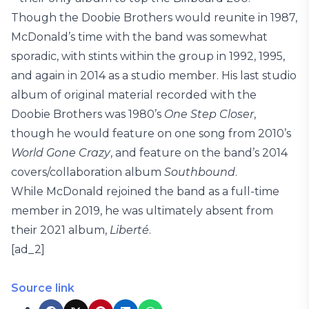
Though the Doobie Brothers would reunite in 1987,
McDonald’s time with the band was somewhat
sporadic, with stints within the group in 1992, 1995,
and again in 2014 as a studio member. His last studio
album of original material recorded with the
Doobie Brothers was 1980’s
One Step Closer
,
though he would feature on one song from 2010’s
World Gone Crazy
, and feature on the band’s 2014
covers/collaboration album
Southbound
.
While McDonald rejoined the band as a full-time
member in 2019, he was ultimately absent from
their 2021 album,
Liberté
.
[ad_2]
Source link