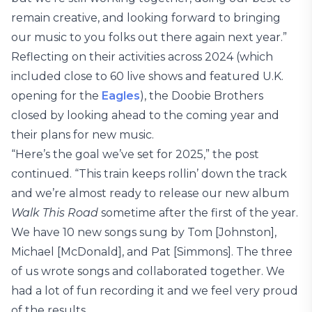
remain creative, and looking forward to bringing
our music to you folks out there again next year.”
Reflecting on their activities across 2024 (which
included close to 60 live shows and featured U.K.
opening for the
Eagles
), the Doobie Brothers
closed by looking ahead to the coming year and
their plans for new music.
“Here’s the goal we’ve set for 2025,” the post
continued. “This train keeps rollin’ down the track
and we’re almost ready to release our new album
Walk This Road
sometime after the first of the year.
We have 10 new songs sung by Tom [Johnston],
Michael [McDonald], and Pat [Simmons]. The three
of us wrote songs and collaborated together. We
had a lot of fun recording it and we feel very proud
of the results.