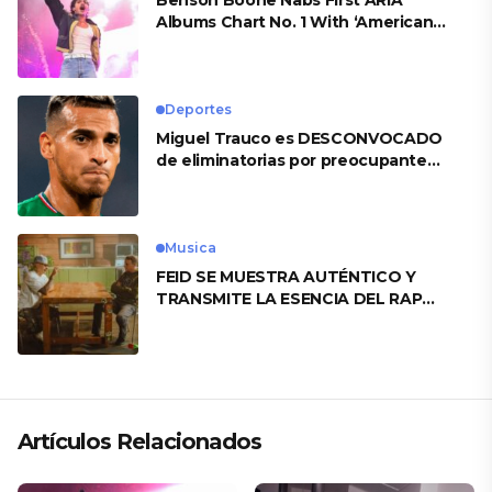
Benson Boone Nabs First ARIA
Albums Chart No. 1 With ‘American
Heart’
Deportes
Miguel Trauco es DESCONVOCADO
de eliminatorias por preocupante
motivo
Musica
FEID SE MUESTRA AUTÉNTICO Y
TRANSMITE LA ESENCIA DEL RAP
CLÁSICO DESDE SU VERSATILIDAD
ARTÍSTICA EN SU NUEVO SENCILLO
«ANDO XXIL»
Artículos Relacionados