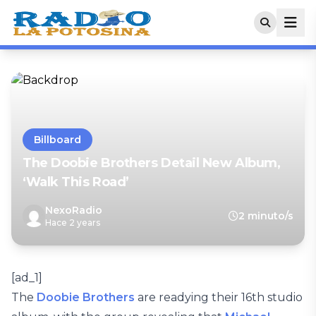
Billboard
The Doobie Brothers Detail New Album,
‘Walk This Road’
NexoRadio
2 minuto/s
Hace 2 years
[ad_1]
The
Doobie Brothers
are readying their 16th studio