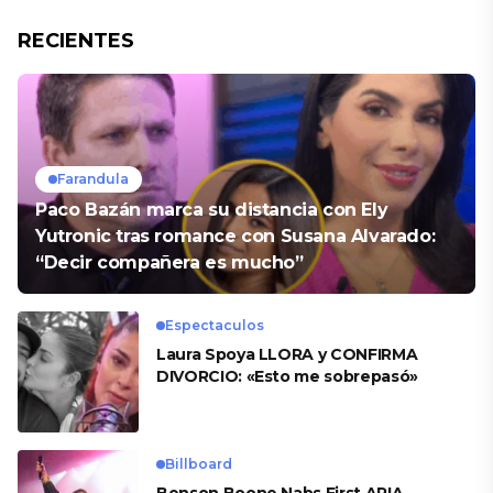
RECIENTES
Farandula
Paco Bazán marca su distancia con Ely
Yutronic tras romance con Susana Alvarado:
“Decir compañera es mucho”
Espectaculos
Laura Spoya LLORA y CONFIRMA
DIVORCIO: «Esto me sobrepasó»
Billboard