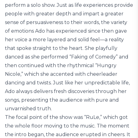
perform a solo show. Just as life experiences provide
people with greater depth and impart a greater
sense of persuasiveness to their words, the variety
of emotions Ado has experienced since then gave
her voice a more layered and solid feel—a reality
that spoke straight to the heart. She playfully
danced as she performed “Faking of Comedy” and
then continued with the rhythmical “Hungry
Nicole,” which she accented with cheerleader
dancing and twists. Just like her unpredictable life,
Ado always delivers fresh discoveries through her
songs, presenting the audience with pure and
unvarnished truth.
The focal point of the show was “RuLe,” which got
the whole floor moving to the music. The moment
the intro began, the audience erupted in cheers. It