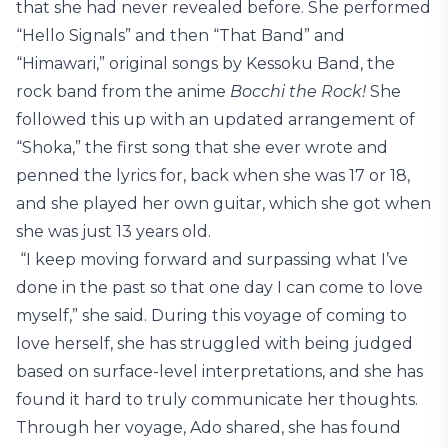
that she had never revealed before. She performed
“Hello Signals” and then “That Band” and
“Himawari,” original songs by Kessoku Band, the
rock band from the anime
Bocchi the Rock!
She
followed this up with an updated arrangement of
“Shoka,” the first song that she ever wrote and
penned the lyrics for, back when she was 17 or 18,
and she played her own guitar, which she got when
she was just 13 years old.
“I keep moving forward and surpassing what I’ve
done in the past so that one day I can come to love
myself,” she said. During this voyage of coming to
love herself, she has struggled with being judged
based on surface-level interpretations, and she has
found it hard to truly communicate her thoughts.
Through her voyage, Ado shared, she has found