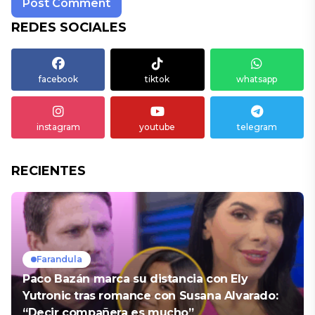
REDES SOCIALES
facebook
tiktok
whatsapp
instagram
youtube
telegram
RECIENTES
Farandula
Paco Bazán marca su distancia con Ely
Yutronic tras romance con Susana Alvarado:
“Decir compañera es mucho”