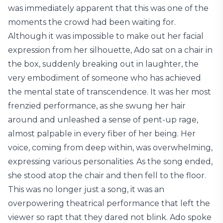
was immediately apparent that this was one of the
moments the crowd had been waiting for.
Although it was impossible to make out her facial
expression from her silhouette, Ado sat on a chair in
the box, suddenly breaking out in laughter, the
very embodiment of someone who has achieved
the mental state of transcendence. It was her most
frenzied performance, as she swung her hair
around and unleashed a sense of pent-up rage,
almost palpable in every fiber of her being. Her
voice, coming from deep within, was overwhelming,
expressing various personalities. As the song ended,
she stood atop the chair and then fell to the floor.
This was no longer just a song, it was an
overpowering theatrical performance that left the
viewer so rapt that they dared not blink. Ado spoke