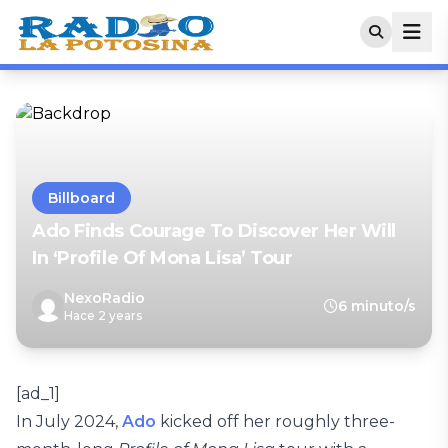
Billboard
Ado Finds Courage To Discover Her Will
In ‘Profile Of Mona Lisa’ Tour
NexoRadio
6 minuto/s
Hace 2 years
[ad_1]
In July 2024,
Ado
kicked off her roughly three-