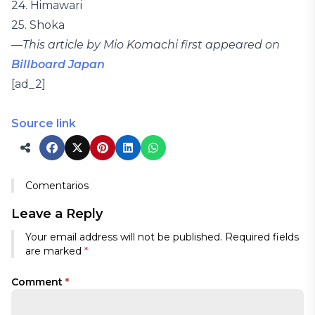
24. Himawari
25. Shoka
—
This article by Mio Komachi first appeared on
Billboard Japan
[ad_2]
Source link
Comentarios
Leave a Reply
Your email address will not be published.
Required fields
are marked
*
Comment
*