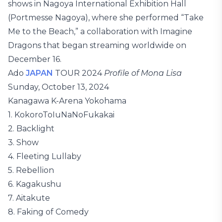
shows in Nagoya International Exhibition Hall
(Portmesse Nagoya), where she performed “Take
Me to the Beach,” a collaboration with Imagine
Dragons that began streaming worldwide on
December 16.
Ado
JAPAN
TOUR 2024
Profile of Mona Lisa
Sunday, October 13, 2024
Kanagawa K-Arena Yokohama
1. KokoroToIuNaNoFukakai
2. Backlight
3. Show
4. Fleeting Lullaby
5. Rebellion
6. Kagakushu
7. Aitakute
8. Faking of Comedy