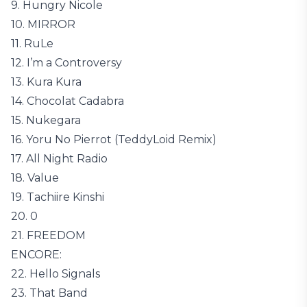
9. Hungry Nicole
10. MIRROR
11. RuLe
12. I’m a Controversy
13. Kura Kura
14. Chocolat Cadabra
15. Nukegara
16. Yoru No Pierrot (TeddyLoid Remix)
17. All Night Radio
18. Value
19. Tachiire Kinshi
20. 0
21. FREEDOM
ENCORE:
22. Hello Signals
23. That Band