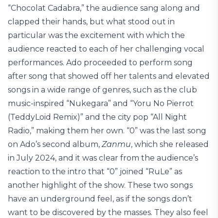
“Chocolat Cadabra,” the audience sang along and
clapped their hands, but what stood out in
particular was the excitement with which the
audience reacted to each of her challenging vocal
performances. Ado proceeded to perform song
after song that showed off her talents and elevated
songs in a wide range of genres, such as the club
music-inspired “Nukegara” and “Yoru No Pierrot
(TeddyLoid Remix)” and the city pop “All Night
Radio,” making them her own. “0” was the last song
on Ado’s second album,
Zanmu
, which she released
in July 2024, and it was clear from the audience’s
reaction to the intro that “0” joined “RuLe” as
another highlight of the show. These two songs
have an underground feel, as if the songs don’t
want to be discovered by the masses. They also feel