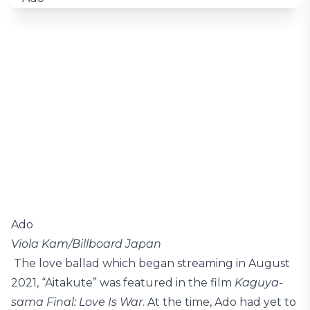
Ado
Viola Kam/Billboard Japan
The love ballad which began streaming in August
2021, “Aitakute” was featured in the film
Kaguya-
sama Final: Love Is War
. At the time, Ado had yet to