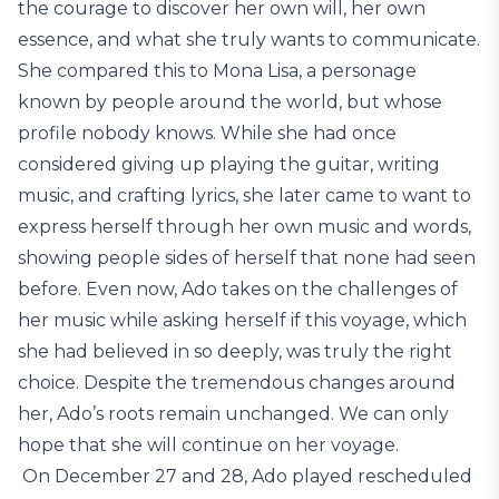
the courage to discover her own will, her own
essence, and what she truly wants to communicate.
She compared this to Mona Lisa, a personage
known by people around the world, but whose
profile nobody knows. While she had once
considered giving up playing the guitar, writing
music, and crafting lyrics, she later came to want to
express herself through her own music and words,
showing people sides of herself that none had seen
before. Even now, Ado takes on the challenges of
her music while asking herself if this voyage, which
she had believed in so deeply, was truly the right
choice. Despite the tremendous changes around
her, Ado’s roots remain unchanged. We can only
hope that she will continue on her voyage.
On December 27 and 28, Ado played rescheduled