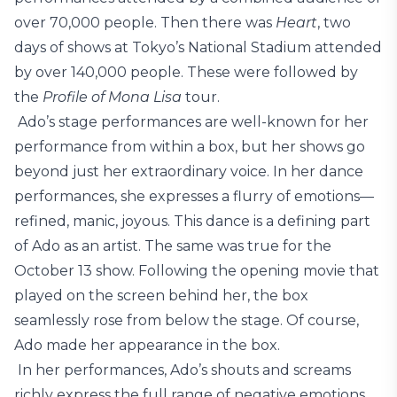
over 70,000 people. Then there was
Heart
, two
days of shows at Tokyo’s National Stadium attended
by over 140,000 people. These were followed by
the
Profile of Mona Lisa
tour.
Ado’s stage performances are well-known for her
performance from within a box, but her shows go
beyond just her extraordinary voice. In her dance
performances, she expresses a flurry of emotions—
refined, manic, joyous. This dance is a defining part
of Ado as an artist. The same was true for the
October 13 show. Following the opening movie that
played on the screen behind her, the box
seamlessly rose from below the stage. Of course,
Ado made her appearance in the box.
In her performances, Ado’s shouts and screams
richly express the full range of negative emotions,