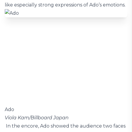
like especially strong expressions of Ado’s emotions.
Ado
Viola Kam/Billboard Japan
In the encore, Ado showed the audience two faces