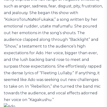
such as anger, sadness, fear, disgust, pity, frustration,
and jealousy. She began this show with
“KokoroToIuNaNoFukakai,” a song written by her
emotional rudder, utaite mafumafu. She poured
out her emotions in the song’s shouts. The
audience clapped along through “Backlight” and
“Show,” a testament to the audience’s high
expectations for Ado. Her voice, bigger than ever,
and the lush backing band rose to meet and
surpass those expectations. She effortlessly rapped
the dense lyrics of “Fleeting Lullaby.” If anything, it
seemed like Ado was seeking out new challenges
to take on. In “Rebellion,” she turned the band mic
towards the audience, and vocal effects adorned
her voice on “Kagakushu.”