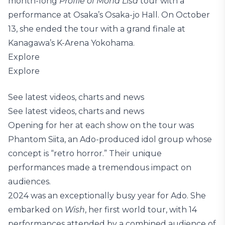
month-long
Profile of Mona Lisa
tour with a
performance at Osaka’s Osaka-jo Hall. On October
13, she ended the tour with a grand finale at
Kanagawa’s K-Arena Yokohama.
Explore
Explore
See latest videos, charts and news
See latest videos, charts and news
Opening for her at each show on the tour was
Phantom Siita, an Ado-produced idol group whose
concept is “retro horror.” Their unique
performances made a tremendous impact on
audiences.
2024 was an exceptionally busy year for Ado. She
embarked on
Wish
, her first world tour, with 14
performances attended by a combined audience of