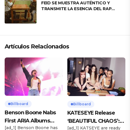
FEID SE MUESTRA AUTÉNTICO Y
TRANSMITE LA ESENCIA DEL RAP
CLÁSICO DESDE SU VERSATILIDAD
ARTÍSTICA EN SU NUEVO SENCILLO
«ANDO XXIL»
Artículos Relacionados
Billboard
Billboard
Benson Boone Nabs
KATESEYE Release
First ARIA Albums
‘BEAUTIFUL CHAOS’:
[ad_1] Benson Boone has
[ad_1] KATSEYE are ready
Chart No. 1 With
Stream It Now