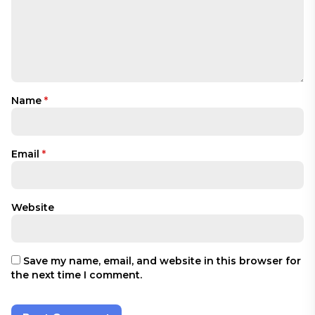
Name
*
Email
*
Website
Save my name, email, and website in this browser for
the next time I comment.