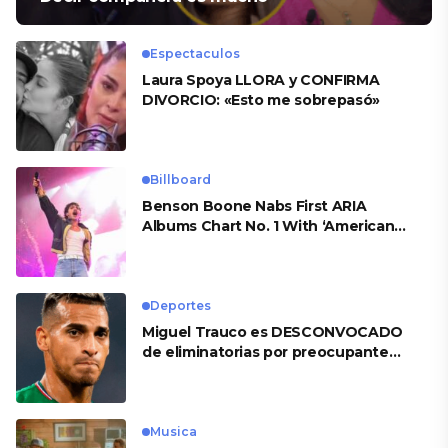
Espectaculos
Laura Spoya LLORA y CONFIRMA
DIVORCIO: «Esto me sobrepasó»
Billboard
Benson Boone Nabs First ARIA
Albums Chart No. 1 With ‘American
Heart’
Deportes
Miguel Trauco es DESCONVOCADO
de eliminatorias por preocupante
motivo
Musica