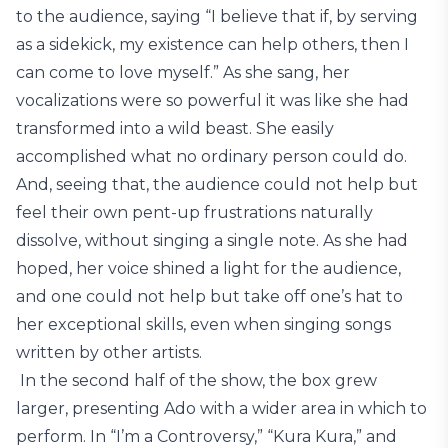
to the audience, saying “I believe that if, by serving
as a sidekick, my existence can help others, then I
can come to love myself.” As she sang, her
vocalizations were so powerful it was like she had
transformed into a wild beast. She easily
accomplished what no ordinary person could do.
And, seeing that, the audience could not help but
feel their own pent-up frustrations naturally
dissolve, without singing a single note. As she had
hoped, her voice shined a light for the audience,
and one could not help but take off one’s hat to
her exceptional skills, even when singing songs
written by other artists.
In the second half of the show, the box grew
larger, presenting Ado with a wider area in which to
perform. In “I’m a Controversy,” “Kura Kura,” and