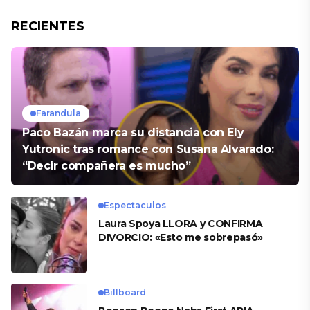
RECIENTES
Farandula
Paco Bazán marca su distancia con Ely
Yutronic tras romance con Susana Alvarado:
“Decir compañera es mucho”
Espectaculos
Laura Spoya LLORA y CONFIRMA
DIVORCIO: «Esto me sobrepasó»
Billboard