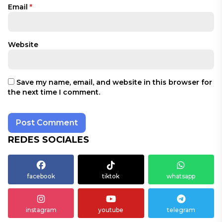
Email
*
Website
Save my name, email, and website in this browser for
the next time I comment.
REDES SOCIALES
facebook
tiktok
whatsapp
instagram
youtube
telegram