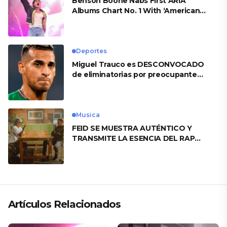
Benson Boone Nabs First ARIA
Albums Chart No. 1 With ‘American
Heart’
Deportes
Miguel Trauco es DESCONVOCADO
de eliminatorias por preocupante
motivo
Musica
FEID SE MUESTRA AUTÉNTICO Y
TRANSMITE LA ESENCIA DEL RAP
CLÁSICO DESDE SU VERSATILIDAD
ARTÍSTICA EN SU NUEVO SENCILLO
«ANDO XXIL»
Artículos Relacionados