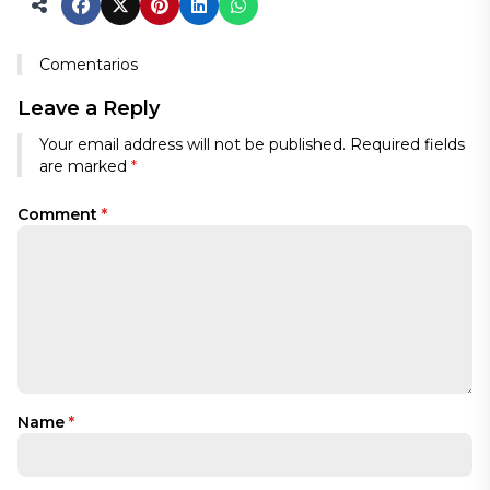
Comentarios
Leave a Reply
Your email address will not be published.
Required fields
are marked
*
Comment
*
Name
*