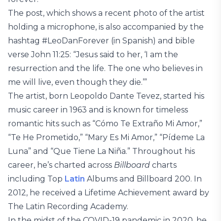
The post, which shows a recent photo of the artist
holding a microphone, is also accompanied by the
hashtag #LeoDanForever (in Spanish) and bible
verse John 11:25: “Jesus said to her, ‘I am the
resurrection and the life. The one who believes in
me will live, even though they die.’”
The artist, born Leopoldo Dante Tevez, started his
music career in 1963 and is known for timeless
romantic hits such as “Cómo Te Extraño Mi Amor,”
“Te He Prometido,” “Mary Es Mi Amor,” “Pídeme La
Luna” and “Que Tiene La Niña.” Throughout his
career, he’s charted across
Billboard
charts
including Top
Latin
Albums and Billboard 200. In
2012, he received a Lifetime Achievement award by
The Latin Recording Academy.
In the midst of the COVID-19 pandemic in 2020, he