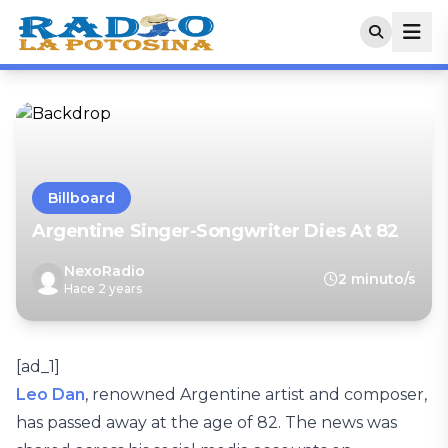
Billboard
Argentine Singer-Songwriter Dies At 82
NexoRadio
2 minuto/s
Hace 2 years
[ad_1]
Leo Dan
, renowned Argentine artist and composer,
has passed away at the age of 82. The news was