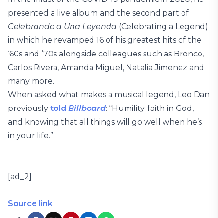
presented a live album and the second part of
Celebrando a Una Leyenda
(Celebrating a Legend)
in which he revamped 16 of his greatest hits of the
‘60s and ‘70s alongside colleagues such as Bronco,
Carlos Rivera, Amanda Miguel, Natalia Jimenez and
many more.
When asked what makes a musical legend, Leo Dan
previously
told
Billboard
: “Humility, faith in God,
and knowing that all things will go well when he’s
in your life.”
[ad_2]
Source link