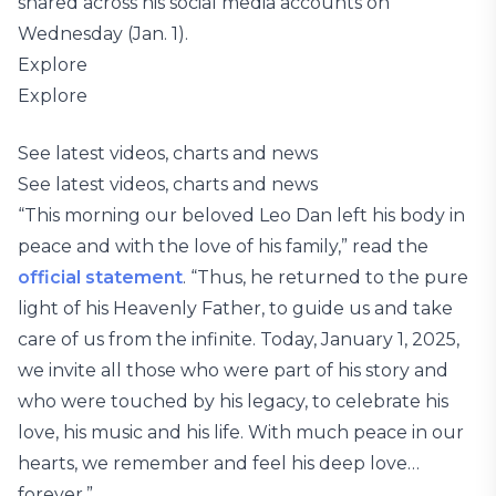
shared across his social media accounts on
Wednesday (Jan. 1).
Explore
Explore
See latest videos, charts and news
See latest videos, charts and news
“This morning our beloved Leo Dan left his body in
peace and with the love of his family,” read the
official statement
. “Thus, he returned to the pure
light of his Heavenly Father, to guide us and take
care of us from the infinite. Today, January 1, 2025,
we invite all those who were part of his story and
who were touched by his legacy, to celebrate his
love, his music and his life. With much peace in our
hearts, we remember and feel his deep love…
forever.”