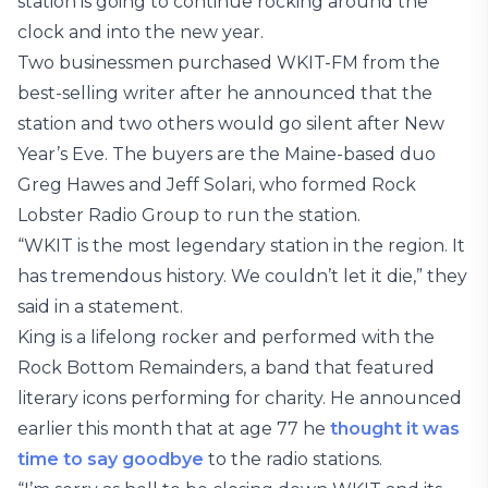
station is going to continue rocking around the
clock and into the new year.
Two businessmen purchased WKIT-FM from the
best-selling writer after he announced that the
station and two others would go silent after New
Year’s Eve. The buyers are the Maine-based duo
Greg Hawes and Jeff Solari, who formed Rock
Lobster Radio Group to run the station.
“WKIT is the most legendary station in the region. It
has tremendous history. We couldn’t let it die,” they
said in a statement.
King is a lifelong rocker and performed with the
Rock Bottom Remainders, a band that featured
literary icons performing for charity. He announced
earlier this month that at age 77 he
thought it was
time to say goodbye
to the radio stations.