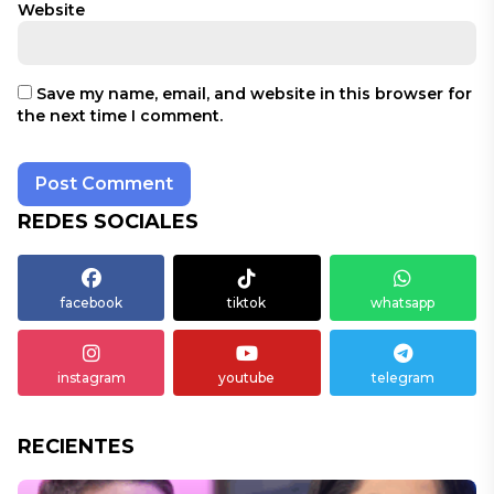
Website
Save my name, email, and website in this browser for
the next time I comment.
REDES SOCIALES
facebook
tiktok
whatsapp
instagram
youtube
telegram
RECIENTES