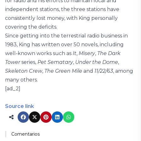
for radio and his efforts to maintain local and
independent stations, the three stations have
consistently lost money, with King personally
covering the deficits.
Since getting into the terrestrial radio business in
1983, King has written over 50 novels, including
well-known works such as
It
,
Misery
,
The Dark
Tower
series,
Pet Sematary
,
Under the Dome
,
Skeleton Crew
,
The Green Mile
and
11/22/63
, among
many others.
[ad_2]
Source link
Comentarios