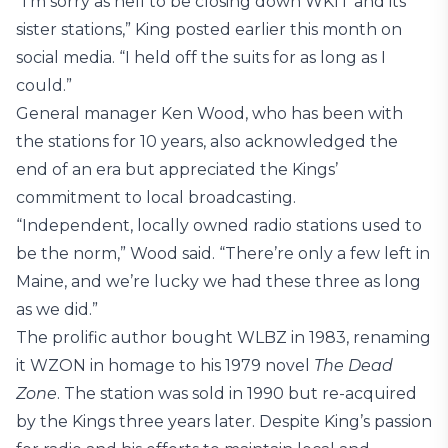
“I’m sorry as hell to be closing down WKIT and its
sister stations,” King posted earlier this month on
social media. “I held off the suits for as long as I
could.”
General manager Ken Wood, who has been with
the stations for 10 years, also acknowledged the
end of an era but appreciated the Kings’
commitment to local broadcasting.
“Independent, locally owned radio stations used to
be the norm,” Wood said. “There’re only a few left in
Maine, and we’re lucky we had these three as long
as we did.”
The prolific author bought WLBZ in 1983, renaming
it WZON in homage to his 1979 novel
The Dead
Zone
. The station was sold in 1990 but re-acquired
by the Kings three years later. Despite King’s passion