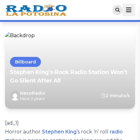
Billboard
Stephen King’s Rock Radio Station Won’t
Go Silent After All
NexoRadio
2 minuto/s
Hace 2 years
[ad_1]
Horror author
Stephen King
’s rock ‘n’ roll
radio