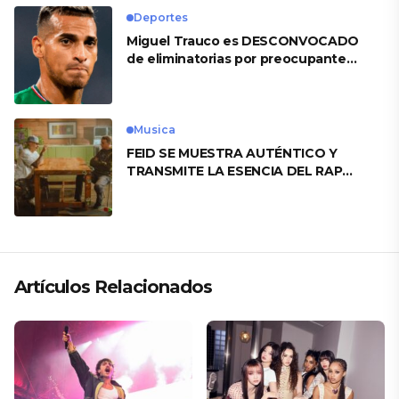
Deportes
Miguel Trauco es DESCONVOCADO
de eliminatorias por preocupante
motivo
Musica
FEID SE MUESTRA AUTÉNTICO Y
TRANSMITE LA ESENCIA DEL RAP
CLÁSICO DESDE SU VERSATILIDAD
ARTÍSTICA EN SU NUEVO SENCILLO
«ANDO XXIL»
Artículos Relacionados