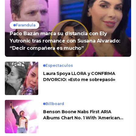
Farandula
Paco Bazán marca su distancia con Ely
Yutronic tras romance con Susana Alvarado:
“Decir compañera es mucho”
Espectaculos
Laura Spoya LLORA y CONFIRMA
DIVORCIO: «Esto me sobrepasó»
Billboard
Benson Boone Nabs First ARIA
Albums Chart No. 1 With ‘American
Heart’