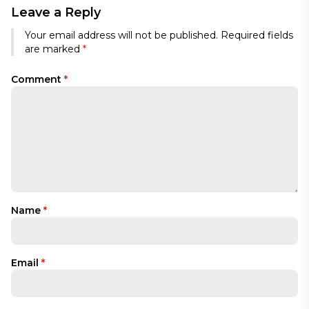
Leave a Reply
Your email address will not be published.
Required fields
are marked
*
Comment
*
Name
*
Email
*