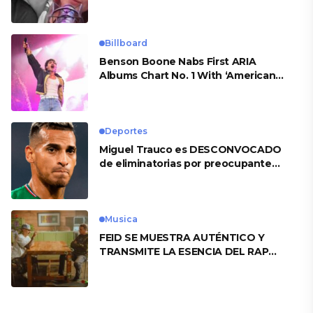
Billboard
Benson Boone Nabs First ARIA
Albums Chart No. 1 With ‘American
Heart’
Deportes
Miguel Trauco es DESCONVOCADO
de eliminatorias por preocupante
motivo
Musica
FEID SE MUESTRA AUTÉNTICO Y
TRANSMITE LA ESENCIA DEL RAP
CLÁSICO DESDE SU VERSATILIDAD
ARTÍSTICA EN SU NUEVO SENCILLO
«ANDO XXIL»