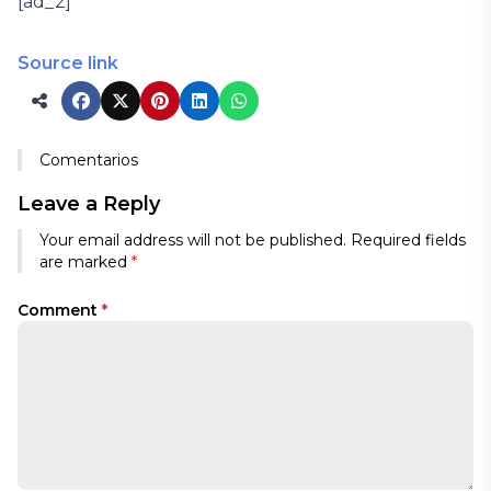
[ad_2]
Source link
Comentarios
Leave a Reply
Your email address will not be published.
Required fields
are marked
*
Comment
*