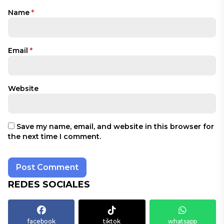
Name
*
Email
*
Website
Save my name, email, and website in this browser for
the next time I comment.
REDES SOCIALES
facebook
tiktok
whatsapp