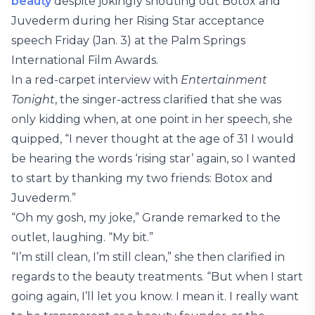
beauty
despite jokingly shouting out Botox and
Juvederm during her Rising Star acceptance
speech Friday (Jan. 3) at the Palm Springs
International Film Awards.
In a red-carpet interview with
Entertainment
Tonight
, the singer-actress clarified that she was
only kidding when, at one point in her speech, she
quipped, “I never thought at the age of 31 I would
be hearing the words ‘rising star’ again, so I wanted
to start by thanking my two friends: Botox and
Juvederm.”
“Oh my gosh, my joke,” Grande remarked to the
outlet, laughing. “My bit.”
“I’m still clean, I’m still clean,” she then clarified in
regards to the beauty treatments. “But when I start
going again, I’ll let you know. I mean it. I really want