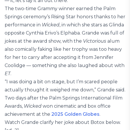
— it, let’s lay it all out there.”
The two-time Grammy winner earned the Palm
Springs ceremony’s Rising Star honors thanks to her
performance in
Wicked
, in which she stars as Glinda
opposite Cynthia Erivo’s Elphaba. Grande was full of
jokes at the award show, with the
Victorious
alum
also comically faking like her trophy was too heavy
for her to carry after accepting it from Jennifer
Coolidge — something she also laughed about with
ET
.
“I was doing a bit on stage, but I’m scared people
actually thought it weighed me down,” Grande said.
Two days after the Palm Springs International Film
Awards,
Wicked
won cinematic and box office
achievement at the
2025 Golden Globes
.
Watch Grande clarify her joke about Botox below.