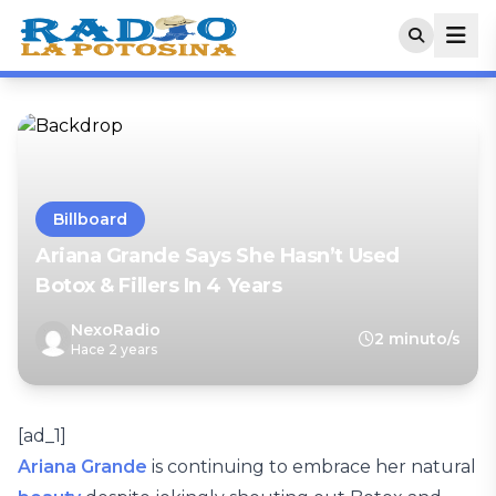
Billboard
Ariana Grande Says She Hasn’t Used
Botox & Fillers In 4 Years
NexoRadio
2 minuto/s
Hace 2 years
[ad_1]
Ariana Grande
is continuing to embrace her natural