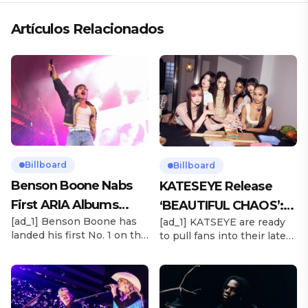
Artículos Relacionados
Billboard
Billboard
Benson Boone Nabs
KATESEYE Release
First ARIA Albums
‘BEAUTIFUL CHAOS’:
[ad_1] Benson Boone has
[ad_1] KATSEYE are ready
Chart No. 1 With
Stream It Now
landed his first No. 1 on the
to pull fans into their latest
‘American Heart’
ARIA Albums Chart, as his
sonic universe. The six-
sophomore LP American
member girl group
Heart debuts at the
unveiled their highly
summit this week. The
anticipated second EP,
chart-topping arrival
BEAUTIFUL CHAOS, on