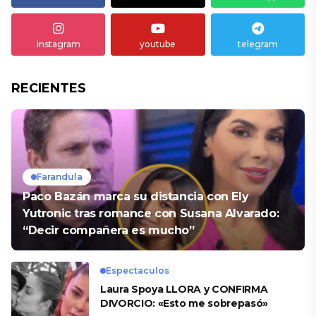
instagram
youtube
telegram
RECIENTES
Farandula
Paco Bazán marca su distancia con Ely
Yutronic tras romance con Susana Alvarado:
“Decir compañera es mucho”
Espectaculos
Laura Spoya LLORA y CONFIRMA
DIVORCIO: «Esto me sobrepasó»