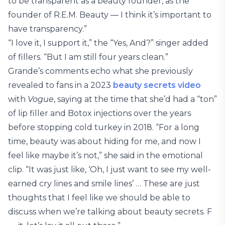
to be transparent as a beauty founder, as the
founder of R.E.M. Beauty — I think it’s important to
have transparency.”
“I love it, I support it,” the “Yes, And?” singer added
of fillers. “But I am still four years clean.”
Grande’s comments echo what she previously
revealed to fans in a 2023
beauty secrets video
with
Vogue
, saying at the time that she’d had a “ton”
of lip filler and Botox injections over the years
before stopping cold turkey in 2018. “For a long
time, beauty was about hiding for me, and now I
feel like maybe it’s not,” she said in the emotional
clip. “It was just like, ‘Oh, I just want to see my well-
earned cry lines and smile lines’ … These are just
thoughts that I feel like we should be able to
discuss when we’re talking about beauty secrets. F