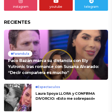
instagram
youtube
telegram
RECIENTES
Farandula
Paco Bazán marca su distancia con Ely
Yutronic tras romance con Susana Alvarado:
“Decir compañera es mucho”
Espectaculos
Laura Spoya LLORA y CONFIRMA
DIVORCIO: «Esto me sobrepasó»