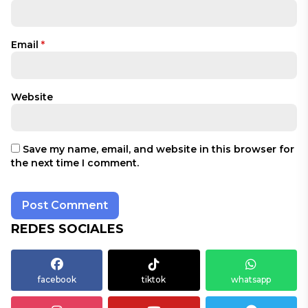
Email
*
Website
Save my name, email, and website in this browser for
the next time I comment.
REDES SOCIALES
facebook
tiktok
whatsapp