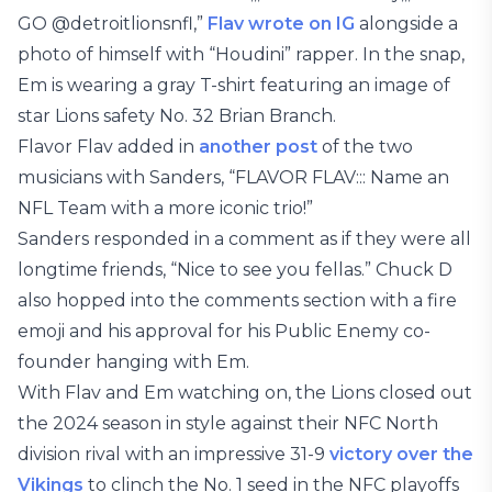
GO @detroitlionsnfl,”
Flav wrote on IG
alongside a
photo of himself with “Houdini” rapper. In the snap,
Em is wearing a gray T-shirt featuring an image of
star Lions safety No. 32 Brian Branch.
Flavor Flav added in
another post
of the two
musicians with Sanders, “FLAVOR FLAV::: Name an
NFL Team with a more iconic trio!”
Sanders responded in a comment as if they were all
longtime friends, “Nice to see you fellas.” Chuck D
also hopped into the comments section with a fire
emoji and his approval for his Public Enemy co-
founder hanging with Em.
With Flav and Em watching on, the Lions closed out
the 2024 season in style against their NFC North
division rival with an impressive 31-9
victory over the
Vikings
to clinch the No. 1 seed in the NFC playoffs