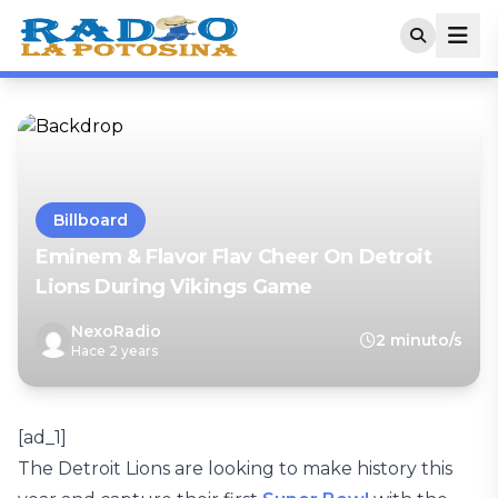
Billboard
Eminem & Flavor Flav Cheer On Detroit
Lions During Vikings Game
NexoRadio
2 minuto/s
Hace 2 years
[ad_1]
The Detroit Lions are looking to make history this