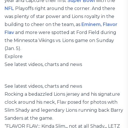
year and capture their first
Super Bowl
with the
NFL
Playoffs right around the corner. And there
was plenty of star power and Lions royalty in the
building to cheer on the team, as
Eminem,
Flavor
Flav
and more were spotted at Ford Field during
the Minnesota Vikings vs. Lions game on Sunday
(Jan. 5).
Explore
See latest videos, charts and news
See latest videos, charts and news
Rocking a bedazzled Lions jersey and his signature
clock around his neck, Flav posed for photos with
Slim Shady and legendary Lions running back Barry
Sanders at the game.
“FLAVOR FLAV::: Kinda Slim,,, not at all Shady,,, LETZ