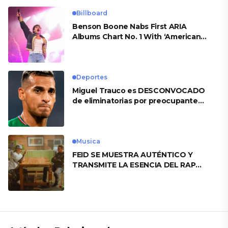
Billboard
Benson Boone Nabs First ARIA
Albums Chart No. 1 With ‘American
Heart’
Deportes
Miguel Trauco es DESCONVOCADO
de eliminatorias por preocupante
motivo
Musica
FEID SE MUESTRA AUTÉNTICO Y
TRANSMITE LA ESENCIA DEL RAP
CLÁSICO DESDE SU VERSATILIDAD
ARTÍSTICA EN SU NUEVO SENCILLO
«ANDO XXIL»