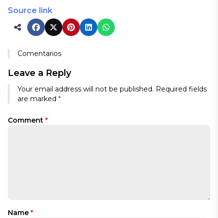
Source link
Comentarios
Leave a Reply
Your email address will not be published.
Required fields
are marked
*
Comment
*
Name
*