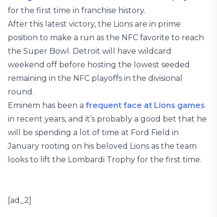
for the first time in franchise history.
After this latest victory, the Lions are in prime
position to make a run as the NFC favorite to reach
the Super Bowl. Detroit will have wildcard
weekend off before hosting the lowest seeded
remaining in the NFC playoffs in the divisional
round.
Eminem has been a
frequent face at
Lions games
in recent years, and it’s probably a good bet that he
will be spending a lot of time at Ford Field in
January rooting on his beloved Lions as the team
looks to lift the Lombardi Trophy for the first time.
[ad_2]