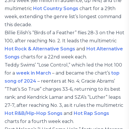
23rd week (68 million in audience, up 14%) and the
multimetric
Hot Country Songs
chart for a 29th
week, extending the genre list’s longest command
this decade.
Billie Eilish’s “Birds of a Feather” flies 28-3 on the Hot
100, after reaching No. 2. It leads the multimetric
Hot Rock & Alternative Songs
and
Hot Alternative
Songs
charts for a 22nd week each.
Teddy Swims’ “Lose Control,” which led the Hot 100
for a
week in March
– and became the chart’s
top
song of 2024
– reenters at No. 4; Gracie Abrams’
“That’s So True” charges 33-6, returning to its best
rank; and Kendrick Lamar and SZA’s “Luther” leaps
27-7, after reaching No. 3, as it rules the multimetric
Hot R&B/Hip-Hop Songs
and
Hot Rap Songs
charts for a fourth week each.