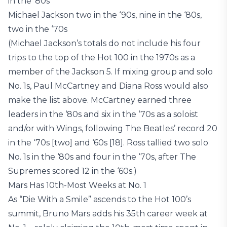
in the ‘80s
Michael Jackson two in the ‘90s, nine in the ‘80s,
two in the ‘70s
(Michael Jackson’s totals do not include his four
trips to the top of the Hot 100 in the 1970s as a
member of the Jackson 5. If mixing group and solo
No. 1s, Paul McCartney and Diana Ross would also
make the list above. McCartney earned three
leaders in the ‘80s and six in the ‘70s as a soloist
and/or with Wings, following The Beatles’ record 20
in the ‘70s [two] and ‘60s [18]. Ross tallied two solo
No. 1s in the ‘80s and four in the ‘70s, after The
Supremes scored 12 in the ‘60s.)
Mars Has 10th-Most Weeks at No. 1
As “Die With a Smile” ascends to the Hot 100’s
summit, Bruno Mars adds his 35th career week at