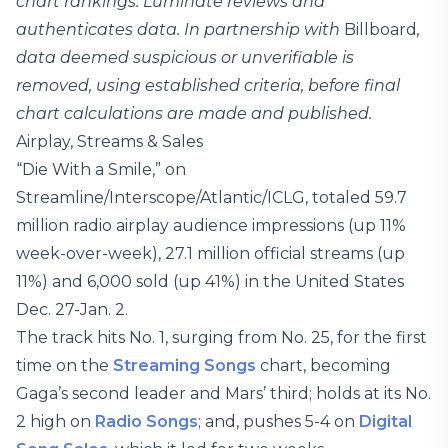
chart rankings. Luminate reviews and
authenticates data. In partnership with
Billboard
,
data deemed suspicious or unverifiable is
removed, using established criteria, before final
chart calculations are made and published.
Airplay, Streams & Sales
“Die With a Smile,” on
Streamline/Interscope/Atlantic/ICLG, totaled 59.7
million radio airplay audience impressions (up 11%
week-over-week), 27.1 million official streams (up
11%) and 6,000 sold (up 41%) in the United States
Dec. 27-Jan. 2.
The track hits No. 1, surging from No. 25, for the first
time on the
Streaming Songs
chart, becoming
Gaga’s second leader and Mars’ third; holds at its No.
2 high on
Radio Songs
; and, pushes 5-4 on
Digital