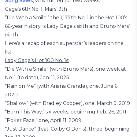
Song Sales
, which it led for two weeks.
Gaga’s 6th No. 1, Mars’ 9th
“Die With a Smile,” the 1,177th No. 1 in the Hot 100’s
66-year history, is Lady Gaga’s sixth and Bruno Mars’
ninth.
Here’s a recap of each superstar’s leaders on the
list.
Lady Gaga’s Hot 100 No. 1s:
“Die With a Smile” (with Bruno Mars), one week at
No. 1 (to date), Jan. 11, 2025
“Rain on Me” (with Ariana Grande), one, June 6,
2020
“Shallow” (with Bradley Cooper), one, March 9, 2019
“Born This Way,” six weeks, beginning Feb. 26, 2011
“Poker Face,” one, April 11, 2009
“Just Dance” (feat. Colby O’Donis), three, beginning