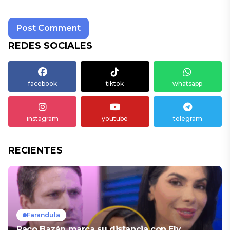
REDES SOCIALES
facebook
tiktok
whatsapp
instagram
youtube
telegram
RECIENTES
Farandula
Paco Bazán marca su distancia con Ely