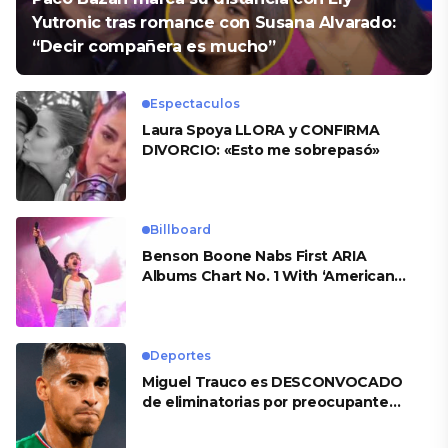
Yutronic tras romance con Susana Alvarado:
“Decir compañera es mucho”
Espectaculos
Laura Spoya LLORA y CONFIRMA
DIVORCIO: «Esto me sobrepasó»
Billboard
Benson Boone Nabs First ARIA
Albums Chart No. 1 With ‘American
Heart’
Deportes
Miguel Trauco es DESCONVOCADO
de eliminatorias por preocupante
motivo