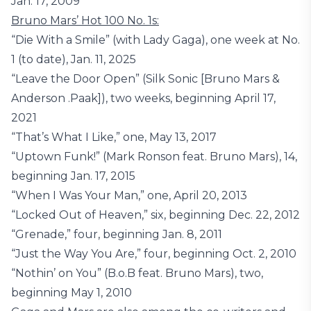
Jan. 17, 2009
Bruno Mars’ Hot 100 No. 1s:
“Die With a Smile” (with Lady Gaga), one week at No.
1 (to date), Jan. 11, 2025
“Leave the Door Open” (Silk Sonic [Bruno Mars &
Anderson .Paak]), two weeks, beginning April 17,
2021
“That’s What I Like,” one, May 13, 2017
“Uptown Funk!” (Mark Ronson feat. Bruno Mars), 14,
beginning Jan. 17, 2015
“When I Was Your Man,” one, April 20, 2013
“Locked Out of Heaven,” six, beginning Dec. 22, 2012
“Grenade,” four, beginning Jan. 8, 2011
“Just the Way You Are,” four, beginning Oct. 2, 2010
“Nothin’ on You” (B.o.B feat. Bruno Mars), two,
beginning May 1, 2010