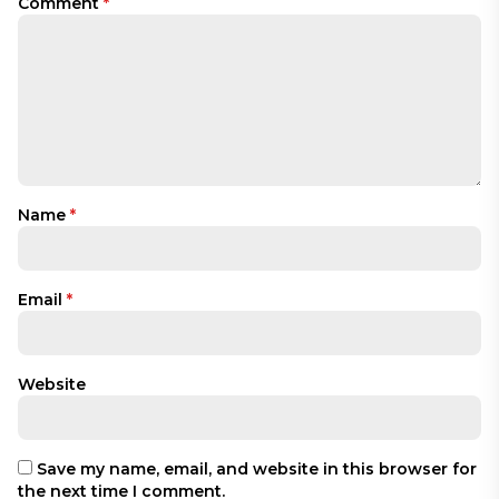
Comment
*
Name
*
Email
*
Website
Save my name, email, and website in this browser for
the next time I comment.