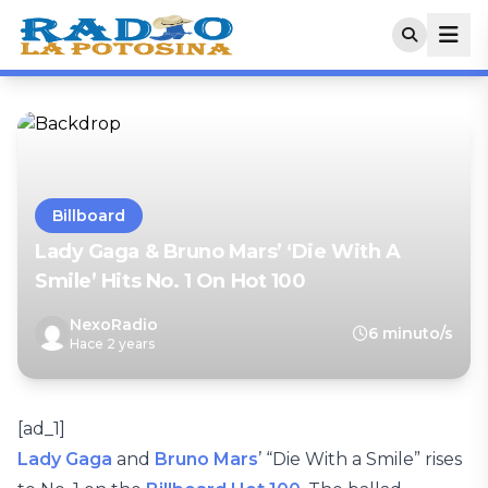
Billboard
Lady Gaga & Bruno Mars’ ‘Die With A
Smile’ Hits No. 1 On Hot 100
NexoRadio
6 minuto/s
Hace 2 years
[ad_1]
Lady Gaga
and
Bruno Mars
’ “Die With a Smile” rises