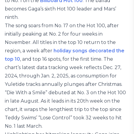
to No. 1 on the
Billboard Hot 100
. The ballad
becomes Gaga’s sixth Hot 100 leader and Mars’
ninth.
The song soars from No. 17 on the Hot 100, after
initially peaking at No. 2 for four weeks in
November. All titles in the top 10 return to the
region, a week after
holiday songs decorated the
top 10
, and top 16 spots, for the first time. The
chart’s latest data tracking week reflects Dec. 27,
2024, through Jan. 2, 2025, as consumption for
Yuletide tracks annually plunges after Christmas.
“Die With a Smile” debuted at No. 3 on the Hot 100
in late August. As it leads in its 20th week on the
chart, it wraps the lengthiest trip to the top since
Teddy Swims’ “Lose Control” took 32 weeks to hit
No. 1 last March.