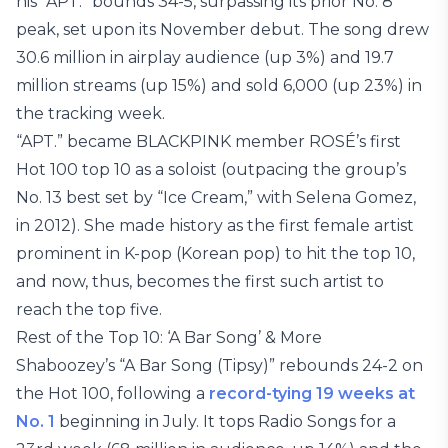
his “APT.” bounds 34-5, surpassing its prior No. 8
peak, set upon its November debut. The song drew
30.6 million in airplay audience (up 3%) and 19.7
million streams (up 15%) and sold 6,000 (up 23%) in
the tracking week.
“APT.” became BLACKPINK member ROSÉ’s first
Hot 100 top 10 as a soloist (outpacing the group’s
No. 13 best set by “Ice Cream,” with Selena Gomez,
in 2012). She made history as the first female artist
prominent in K-pop (Korean pop) to hit the top 10,
and now, thus, becomes the first such artist to
reach the top five.
Rest of the Top 10: ‘A Bar Song’ & More
Shaboozey’s “A Bar Song (Tipsy)” rebounds 24-2 on
the Hot 100, following a
record-tying 19 weeks at
No. 1
beginning in July. It tops Radio Songs for a