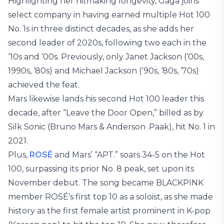
Highlighting her hitmaking longevity, Gaga joins
select company in having earned multiple Hot 100
No. 1s in three distinct decades, as she adds her
second leader of 2020s, following two each in the
‘10s and ‘00s. Previously, only Janet Jackson (‘00s,
1990s, ‘80s) and Michael Jackson (‘90s, ‘80s, ’70s)
achieved the feat.
Mars likewise lands his second Hot 100 leader this
decade, after “Leave the Door Open,” billed as by
Silk Sonic (Bruno Mars & Anderson .Paak), hit No. 1 in
2021.
Plus,
ROSÉ
and Mars’ “APT.” soars 34-5 on the Hot
100, surpassing its prior No. 8 peak, set upon its
November debut. The song became BLACKPINK
member ROSÉ’s first top 10 as a soloist, as she made
history as the first female artist prominent in K-pop