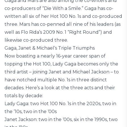
Gaga and Mars are also among the co-writers and
co-producers of “Die With a Smile.” Gaga has co-
written all six of her Hot 100 No. 1s and co-produced
three. Mars has co-penned all nine of his leaders (as
well as Flo Rida’s 2009 No. 1 “Right Round”) and
likewise co-produced three.
Gaga, Janet & Michael’s Triple Triumphs
Now boasting a nearly 16-year career span of
topping the Hot 100, Lady Gaga becomes only the
third artist – joining Janet and Michael Jackson – to
have notched multiple No. 1s in three distinct
decades. Here’s a look at the three acts and their
totals by decade:
Lady Gaga: two Hot 100 No. 1s in the 2020s, two in
the ‘10s, two in the ‘00s
Janet Jackson: two in the ‘00s, six in the 1990s, two