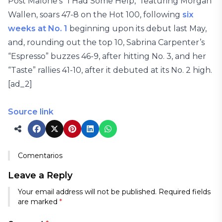
Post Malone’s “I Had Some Help,” featuring Morgan
Wallen, soars 47-8 on the Hot 100, following
six
weeks at No. 1
beginning upon its debut last May,
and, rounding out the top 10, Sabrina Carpenter’s
“Espresso” buzzes 46-9, after hitting No. 3, and her
“Taste” rallies 41-10, after it debuted at its No. 2 high.
[ad_2]
Source link
Comentarios
Leave a Reply
Your email address will not be published.
Required fields
are marked
*