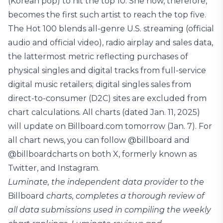
(Korean pop) to hit the top 10. She now, therefore,
becomes the first such artist to reach the top five.
The Hot 100 blends all-genre U.S. streaming (official
audio and official video), radio airplay and sales data,
the lattermost metric reflecting purchases of
physical singles and digital tracks from full-service
digital music retailers; digital singles sales from
direct-to-consumer (D2C) sites are excluded from
chart calculations. All charts (dated Jan. 11, 2025)
will update on Billboard.com tomorrow (Jan. 7). For
all chart news, you can follow @billboard and
@billboardcharts on both X, formerly known as
Twitter, and Instagram.
Luminate, the independent data provider to the
Billboard
charts, completes a thorough review of
all data submissions used in compiling the weekly