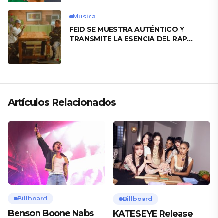
Musica
FEID SE MUESTRA AUTÉNTICO Y
TRANSMITE LA ESENCIA DEL RAP
CLÁSICO DESDE SU VERSATILIDAD
ARTÍSTICA EN SU NUEVO SENCILLO
«ANDO XXIL»
Artículos Relacionados
Billboard
Billboard
Benson Boone Nabs
KATESEYE Release