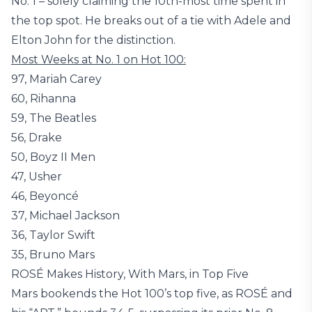
No. 1 – solely claiming the 10th-most time spent in
the top spot. He breaks out of a tie with Adele and
Elton John for the distinction.
Most Weeks at No. 1 on Hot 100:
97, Mariah Carey
60, Rihanna
59, The Beatles
56, Drake
50, Boyz II Men
47, Usher
46, Beyoncé
37, Michael Jackson
36, Taylor Swift
35, Bruno Mars
ROSÉ Makes History, With Mars, in Top Five
Mars bookends the Hot 100’s top five, as ROSÉ and