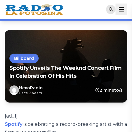
Billboard
Spotify Unveils The Weeknd Concert Film
In Celebration Of His Hits
NexoRadio
2 minuto/s
Hace 2 years
[ad_1]
Spotify
is celebrating a record-breaking artist with a