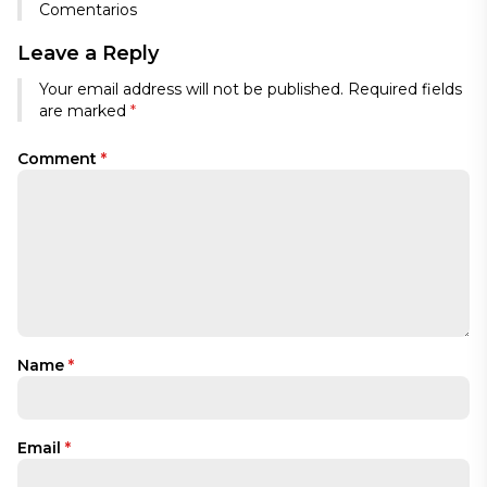
Comentarios
Leave a Reply
Your email address will not be published.
Required fields
are marked
*
Comment
*
Name
*
Email
*