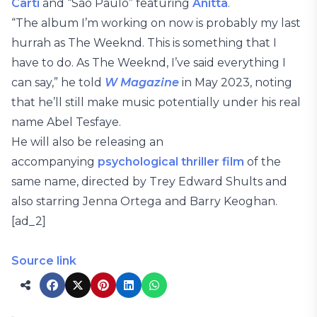
Carti
and “São Paulo” featuring
Anitta
.
“The album I’m working on now is probably my last
hurrah as The Weeknd. This is something that I
have to do. As The Weeknd, I’ve said everything I
can say,” he told
W Magazine
in May 2023, noting
that he’ll still make music potentially under his real
name Abel Tesfaye.
He will also be releasing an
accompanying
psychological thriller film
of the
same name, directed by Trey Edward Shults and
also starring Jenna Ortega
and Barry Keoghan.
[ad_2]
Source link