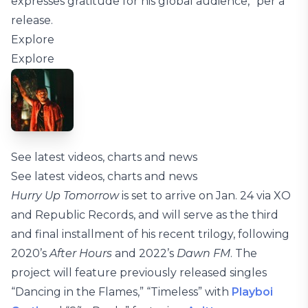
expresses gratitude for his global audience,” per a
release.
Explore
Explore
See latest videos, charts and news
See latest videos, charts and news
Hurry Up Tomorrow
is set to arrive on Jan. 24 via XO
and Republic Records, and will serve as the third
and final installment of his recent trilogy, following
2020’s
After Hours
and 2022’s
Dawn FM
. The
project will feature previously released singles
“Dancing in the Flames,” “Timeless” with
Playboi