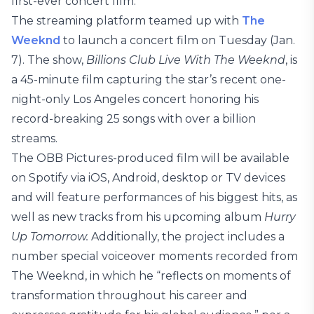
first-ever concert film.
The streaming platform teamed up with
The
Weeknd
to launch a concert film on Tuesday (Jan.
7). The show,
Billions Club Live With The Weeknd
, is
a 45-minute film capturing the star’s recent one-
night-only Los Angeles concert honoring his
record-breaking 25 songs with over a billion
streams.
The OBB Pictures-produced film will be available
on Spotify via iOS, Android, desktop or TV devices
and will feature performances of his biggest hits, as
well as new tracks from his upcoming album
Hurry
Up Tomorrow.
Additionally, the project includes a
number special voiceover moments recorded from
The Weeknd, in which he “reflects on moments of
transformation throughout his career and