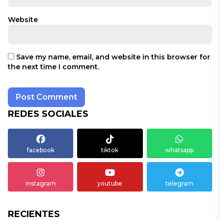
Website
Save my name, email, and website in this browser for
the next time I comment.
REDES SOCIALES
facebook
tiktok
whatsapp
instagram
youtube
telegram
RECIENTES