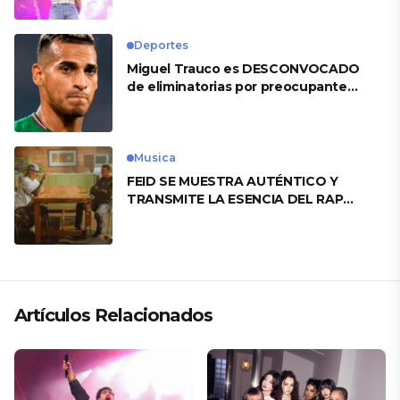
Deportes
Miguel Trauco es DESCONVOCADO
de eliminatorias por preocupante
motivo
Musica
FEID SE MUESTRA AUTÉNTICO Y
TRANSMITE LA ESENCIA DEL RAP
CLÁSICO DESDE SU VERSATILIDAD
ARTÍSTICA EN SU NUEVO SENCILLO
«ANDO XXIL»
Artículos Relacionados