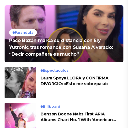
Farandula
Paco Bazán marca su distancia con Ely
Yutronic tras romance con Susana Alvarado:
“Decir compañera es mucho”
Espectaculos
Laura Spoya LLORA y CONFIRMA
DIVORCIO: «Esto me sobrepasó»
Billboard
Benson Boone Nabs First ARIA
Albums Chart No. 1 With ‘American
Heart’