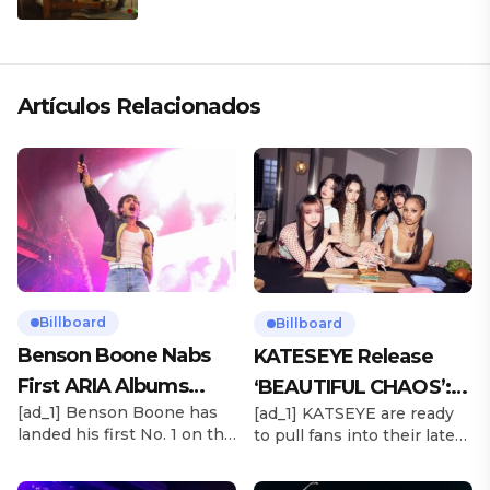
ARTÍSTICA EN SU NUEVO SENCILLO
«ANDO XXIL»
Artículos Relacionados
Billboard
Billboard
Benson Boone Nabs
KATESEYE Release
First ARIA Albums
‘BEAUTIFUL CHAOS’:
[ad_1] Benson Boone has
[ad_1] KATSEYE are ready
Chart No. 1 With
Stream It Now
landed his first No. 1 on the
to pull fans into their latest
‘American Heart’
ARIA Albums Chart, as his
sonic universe. The six-
sophomore LP American
member girl group