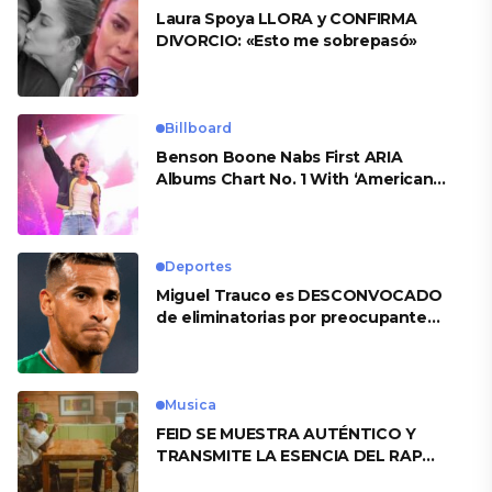
Laura Spoya LLORA y CONFIRMA
DIVORCIO: «Esto me sobrepasó»
Billboard
Benson Boone Nabs First ARIA
Albums Chart No. 1 With ‘American
Heart’
Deportes
Miguel Trauco es DESCONVOCADO
de eliminatorias por preocupante
motivo
Musica
FEID SE MUESTRA AUTÉNTICO Y
TRANSMITE LA ESENCIA DEL RAP
CLÁSICO DESDE SU VERSATILIDAD