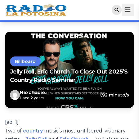
Billboard
Jelly Roll, Eric Church To Close Out 2025’s
Country Radio Seminar
NexoRadio
2 minuto/s
Hace 2 years
[ad_1]
Two of
country
music’s most unfiltered, visionary