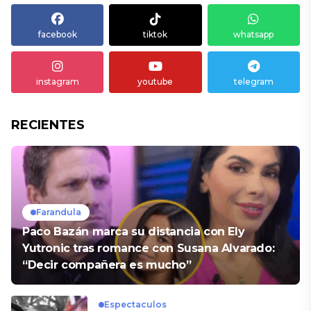
facebook
tiktok
whatsapp
instagram
youtube
telegram
RECIENTES
Farandula
Paco Bazán marca su distancia con Ely
Yutronic tras romance con Susana Alvarado:
“Decir compañera es mucho”
Espectaculos