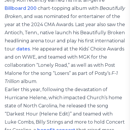
Jelly Roll recently earned his first all-genre
Billboard 200
chart-topping album with
Beautifully
Broken
, and was nominated for entertainer of the
year at the 2024 CMA Awards. Last year also saw the
Antioch, Tenn., native launch his Beautifully Broken
headlining arena tour and play his first international
tour
dates
. He appeared at the Kids’ Choice Awards
and on WWE, and teamed with MGK for the
collaboration “Lonely Road,” as well as with Post
Malone for the song “Losers” as part of Posty’s
F-1
Trillion
album.
Earlier this year, following the devastation of
Hurricane Helene, which impacted Church’s home
state of North Carolina, he released the song
“Darkest Hour (Helene Edit)” and teamed with
Luke Combs, Billy Strings and more to hold Concert