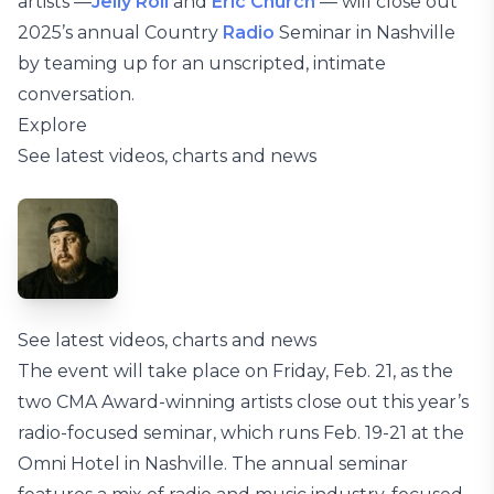
artists —
Jelly Roll
and
Eric Church
— will close out
2025’s annual Country
Radio
Seminar in Nashville
by teaming up for an unscripted, intimate
conversation.
Explore
See latest videos, charts and news
See latest videos, charts and news
The event will take place on Friday, Feb. 21, as the
two CMA Award-winning artists close out this year’s
radio-focused seminar, which runs Feb. 19-21 at the
Omni Hotel in Nashville. The annual seminar