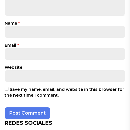
Name
*
Email
*
Website
Save my name, email, and website in this browser for
the next time I comment.
REDES SOCIALES