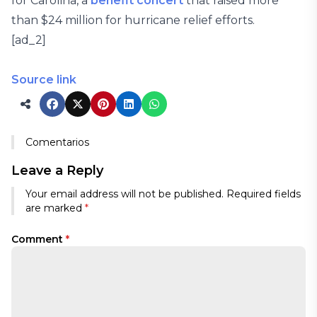
for Carolina, a
benefit concert
that raised more
than $24 million for hurricane relief efforts.
[ad_2]
Source link
Comentarios
Leave a Reply
Your email address will not be published.
Required fields
are marked
*
Comment
*