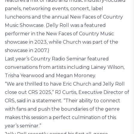
features a mix of radio and music industry-focused
panels, networking events, concert, label
luncheons and the annual New Faces of Country
Music Showcase. (Jelly Roll was a featured
performer in the New Faces of Country Music
showcase in 2023, while Church was part of the
showcase in 2007.)
Last year’s Country Radio Seminar featured
conversations from artists including Lainey Wilson,
Trisha Yearwood and Megan Moroney.
“We are thrilled to have Eric Church and Jelly Roll
close out CRS 2025,” RJ Curtis, Executive Director of
CRS, said in a statement. “Their ability to connect
with fans and push the boundaries of the genre
makes this session a perfect culmination of this
year’s seminar.”