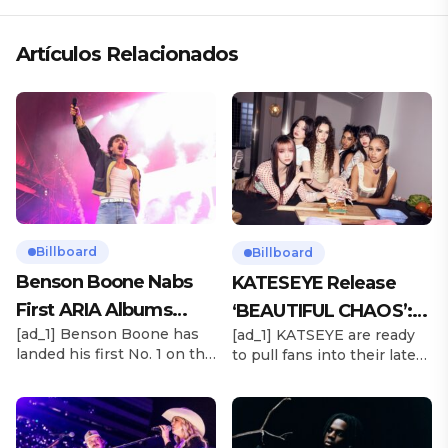
Artículos Relacionados
Billboard
Billboard
Benson Boone Nabs
KATESEYE Release
First ARIA Albums
‘BEAUTIFUL CHAOS’:
[ad_1] Benson Boone has
[ad_1] KATSEYE are ready
Chart No. 1 With
Stream It Now
landed his first No. 1 on the
to pull fans into their latest
‘American Heart’
ARIA Albums Chart, as his
sonic universe. The six-
sophomore LP American
member girl group
Heart debuts at the
unveiled their highly
summit this week. The
anticipated second EP,