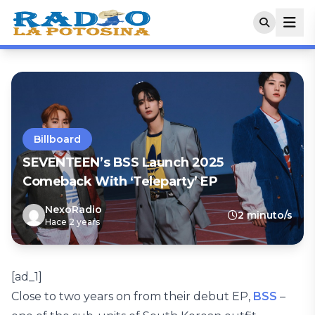
Billboard
SEVENTEEN’s BSS Launch 2025
Comeback With ‘Teleparty’ EP
NexoRadio
2 minuto/s
Hace 2 years
[ad_1]
Close to two years on from their debut EP,
BSS
–