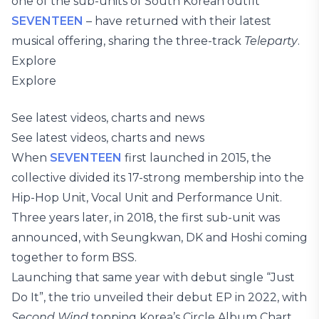
one of the sub-units of South Korean outfit
SEVENTEEN
– have returned with their latest
musical offering, sharing the three-track
Teleparty
.
Explore
Explore
See latest videos, charts and news
See latest videos, charts and news
When
SEVENTEEN
first launched in 2015, the
collective divided its 17-strong membership into the
Hip-Hop Unit, Vocal Unit and Performance Unit.
Three years later, in 2018, the first sub-unit was
announced, with Seungkwan, DK and Hoshi coming
together to form BSS.
Launching that same year with debut single “Just
Do It”, the trio unveiled their debut EP in 2022, with
Second Wind
topping Korea’s Circle Album Chart