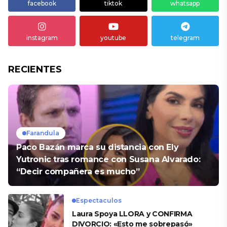
facebook
tiktok
whatsapp
instagram
youtube
telegram
RECIENTES
Farandula
Paco Bazán marca su distancia con Ely
Yutronic tras romance con Susana Alvarado:
“Decir compañera es mucho”
Espectaculos
Laura Spoya LLORA y CONFIRMA
DIVORCIO: «Esto me sobrepasó»