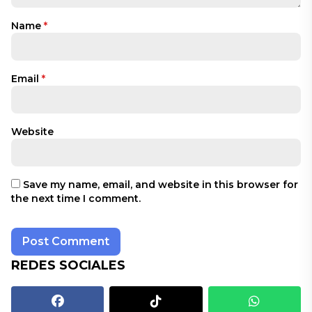
Name
*
Email
*
Website
Save my name, email, and website in this browser for
the next time I comment.
REDES SOCIALES