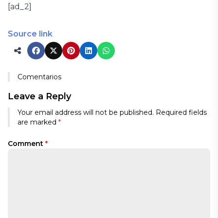
[ad_2]
Source link
Comentarios
Leave a Reply
Your email address will not be published.
Required fields
are marked
*
Comment
*