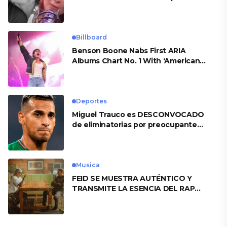
Billboard
Benson Boone Nabs First ARIA
Albums Chart No. 1 With ‘American
Heart’
Deportes
Miguel Trauco es DESCONVOCADO
de eliminatorias por preocupante
motivo
Musica
FEID SE MUESTRA AUTÉNTICO Y
TRANSMITE LA ESENCIA DEL RAP
CLÁSICO DESDE SU VERSATILIDAD
ARTÍSTICA EN SU NUEVO SENCILLO
«ANDO XXIL»