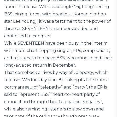
upon its release. With lead single “Fighting” seeing
BSS joining forces with breakout Korean hip-hop
star Lee Youngji, it was a testament to the power of
three as SEVENTEEN’s members divided and
continued to conquer.
While SEVENTEEN have been busy in the interim
with more chart-topping singles, EPs, compilations,
and reissues, so too have BSS, who announced their
long-awaited return in December.
That comeback arrives by way of
Teleparty
, which
releases Wednesday (Jan. 8). Taking its title from a
portmanteau of “telepathy” and “party”, the EP is
said to represent BSS’ “heart-to-heart party of
connection through their telepathic empathy”,
while also reminding listeners to slow down and
take note of the ordinary – though precious –