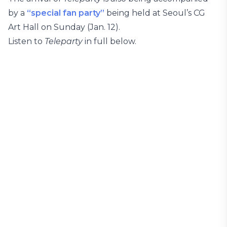
by a
“special fan party”
being held at Seoul’s CG
Art Hall on Sunday (Jan. 12).
Listen to
Teleparty
in full below.