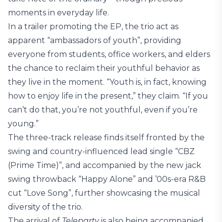
moments in everyday life.
In a trailer promoting the EP, the trio act as
apparent “ambassadors of youth”, providing
everyone from students, office workers, and elders
the chance to reclaim their youthful behavior as
they live in the moment. “Youth is, in fact, knowing
how to enjoy life in the present,” they claim. “If you
can’t do that, you’re not youthful, even if you’re
young.”
The three-track release finds itself fronted by the
swing and country-influenced lead single “CBZ
(Prime Time)”, and accompanied by the new jack
swing throwback “Happy Alone” and ’00s-era R&B
cut “Love Song”, further showcasing the musical
diversity of the trio.
The arrival of
Teleparty
is also being accompanied