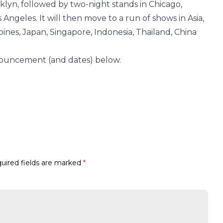
oklyn, followed by two-night stands in Chicago,
Angeles. It will then move to a run of shows in Asia,
ines, Japan, Singapore, Indonesia, Thailand, China
nouncement (and dates) below.
uired fields are marked
*