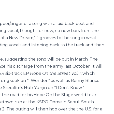
pper/singer of a song with a laid back beat and
king vocal, though, for now, no new bars from the
 of a New Dream,” J grooves to the song in what
rding vocals and listening back to the track and then
, suggesting the song will be out in March. The
nce his discharge from the army last October. It will
024 six-track EP
Hope On the Street Vol. 1
, which
Jungkook on “I Wonder,” as well as Benny Blanco
 Sserafim’s Huh Yunjin on “I Don’t Know.”
it the road for his Hope On the Stage world tour,
ometown run at the KSPO Dome in Seoul, South
. The outing will then hop over the the U.S. for a