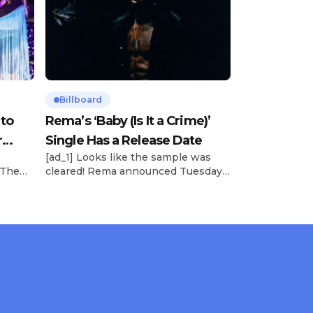
Billboard
 to
Rema’s ‘Baby (Is It a Crime)’
r
Single Has a Release Date
[ad_1] Looks like the sample was
 The
cleared! Rema announced Tuesday
rt was
(Feb. 4) that he’ll be releasing his
mbert,
highly anticipated single “Baby (Is It
ACM
a Crime)” on Friday, Feb. 7, which
 11
samples Sade‘s “Is It a Crime.” “Baby
e fans
( is it a crime )’ out Friday. + Official
ert in
music video,” he wrote on X with a
On
[…]