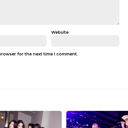
Website
browser for the next time I comment.