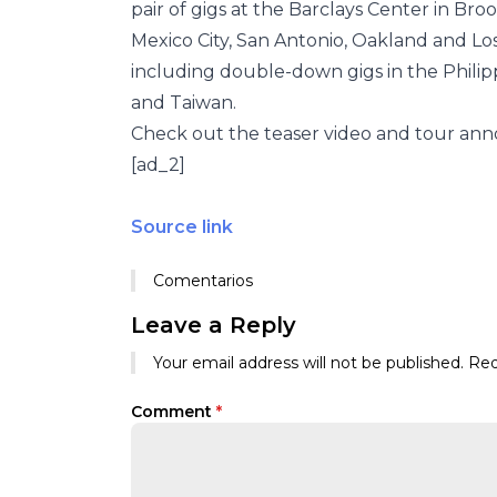
pair of gigs at the Barclays Center in Bro
Mexico City, San Antonio, Oakland and Los 
including double-down gigs in the Philipp
and Taiwan.
Check out the teaser video and tour an
[ad_2]
Source link
Comentarios
Leave a Reply
Your email address will not be published.
Req
Comment
*