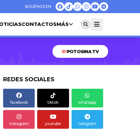
OTICIAS
CONTACTOS
MÁS
POTOSINA TV
REDES SOCIALES
facebook
tiktok
whatsapp
instagram
youtube
telegram