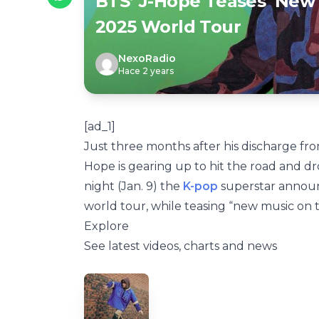
BTS’ J-Hope Teases ‘New 
2025 World Tour
NexoRadio
Hace 2 years
[ad_1]
Just three months after his discharge f
Hope is gearing up to hit the road and dr
night (Jan. 9) the
K-pop
superstar announ
world tour, while teasing “new music on 
Explore
See latest videos, charts and news