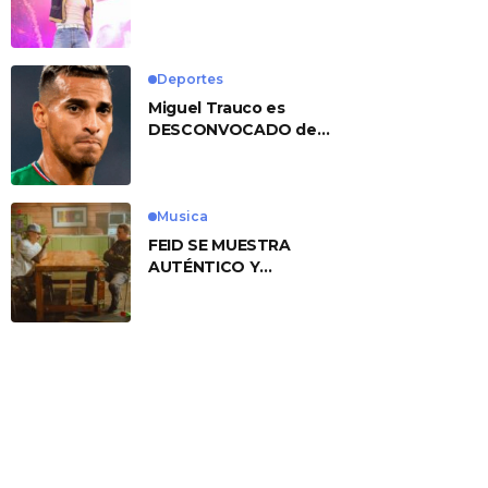
No. 1 With ‘American
Heart’
Deportes
Miguel Trauco es
DESCONVOCADO de
eliminatorias por
preocupante motivo
Musica
FEID SE MUESTRA
AUTÉNTICO Y
TRANSMITE LA ESENCIA
DEL RAP CLÁSICO
DESDE SU
VERSATILIDAD
ARTÍSTICA EN SU
NUEVO SENCILLO
«ANDO XXIL»