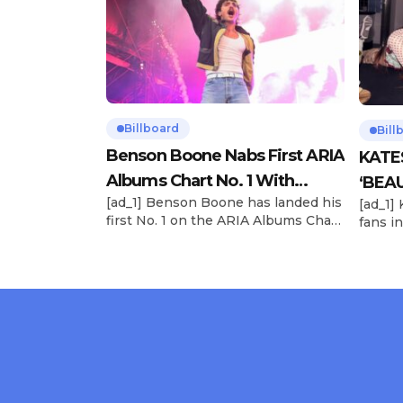
Billboard
Bill
Benson Boone Nabs First ARIA
KATE
Albums Chart No. 1 With
‘BEAU
[ad_1] Benson Boone has landed his
[ad_1]
‘American Heart’
Now
first No. 1 on the ARIA Albums Chart,
fans in
as his sophomore LP American
The si
Heart debuts at the summit this
their 
week. The chart-topping arrival
BEAUTI
follows the breakout success of
28), m
Boone’s 2024 debut album
the dr
Fireworks & Rollerblades, which
debut.
peaked at No. 17 and spawned the
Record
long-running No. 1 hit “Beautiful
viral s
Things.” […]