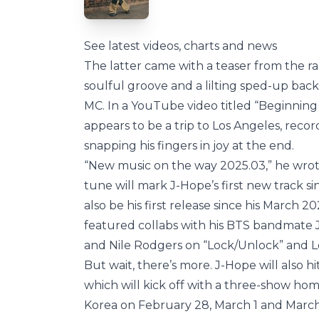
See latest videos, charts and news
The latter came with a teaser from the ra
soulful groove and a lilting sped-up bac
MC. In a YouTube video titled “Beginning
appears to be a trip to Los Angeles, reco
snapping his fingers in joy at the end.
“New music on the way 2025.03,” he wrote
tune will mark J-Hope’s first new track si
also be his first release since his March 2
featured collabs with his BTS bandmate 
and Nile Rodgers on “Lock/Unlock” and Le
But wait, there’s more. J-Hope will also h
which will kick off with a three-show h
Korea on February 28, March 1 and March 2