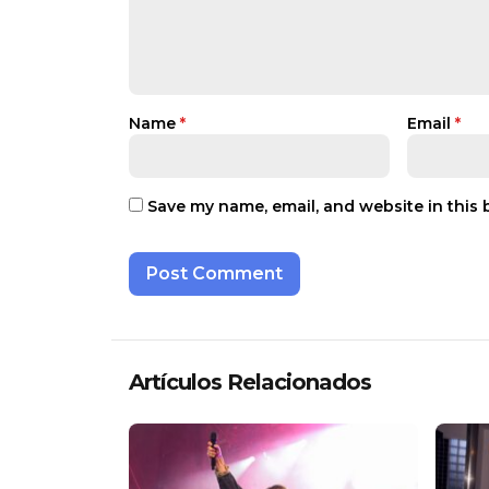
Name
*
Email
*
Save my name, email, and website in this 
Artículos Relacionados