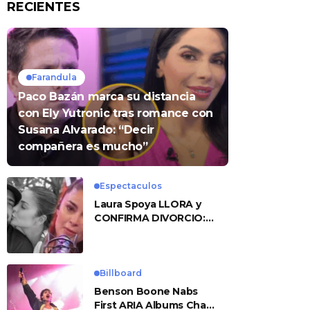
RECIENTES
Farandula
Paco Bazán marca su distancia
con Ely Yutronic tras romance con
Susana Alvarado: “Decir
compañera es mucho”
Espectaculos
Laura Spoya LLORA y
CONFIRMA DIVORCIO:
«Esto me sobrepasó»
Billboard
Benson Boone Nabs
First ARIA Albums Chart