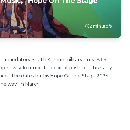
Music,’ ‘Hope On The Stage’
2 minuto/s
rom mandatory South Korean military duty,
BTS
‘ J-
op new solo music. In a pair of posts on Thursday
ced the dates for his Hope On the Stage 2025
the way” in March.