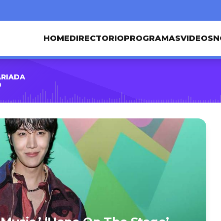
HOME
DIRECTORIO
PROGRAMAS
VIDEOS
N
ARIADA
0