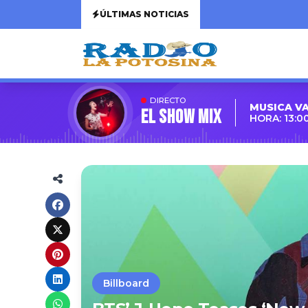
ÚLTIMAS NOTICIAS
DIRECTO
MUSICA V
EL SHOW MIX
HORA: 13:0
Billboard