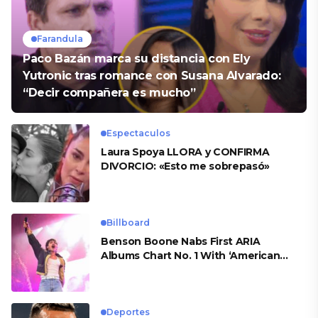
Farandula
Paco Bazán marca su distancia con Ely
Yutronic tras romance con Susana Alvarado:
“Decir compañera es mucho”
Espectaculos
Laura Spoya LLORA y CONFIRMA
DIVORCIO: «Esto me sobrepasó»
Billboard
Benson Boone Nabs First ARIA
Albums Chart No. 1 With ‘American
Heart’
Deportes