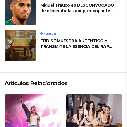
Miguel Trauco es DESCONVOCADO
de eliminatorias por preocupante
motivo
Musica
FEID SE MUESTRA AUTÉNTICO Y
TRANSMITE LA ESENCIA DEL RAP
CLÁSICO DESDE SU VERSATILIDAD
ARTÍSTICA EN SU NUEVO SENCILLO
«ANDO XXIL»
Artículos Relacionados