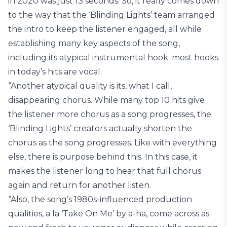
in 2020 was just 13 seconds. So, it really comes down
to the way that the ‘Blinding Lights’ team arranged
the intro to keep the listener engaged, all while
establishing many key aspects of the song,
including its atypical instrumental hook; most hooks
in today’s hits are vocal.
“Another atypical quality is its, what I call,
disappearing chorus. While many top 10 hits give
the listener more chorus as a song progresses, the
‘Blinding Lights’ creators actually shorten the
chorus as the song progresses. Like with everything
else, there is purpose behind this. In this case, it
makes the listener long to hear that full chorus
again and return for another listen.
“Also, the song’s 1980s-influenced production
qualities, a la ‘Take On Me’ by a-ha, come across as