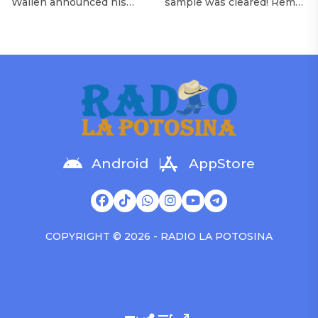
Wallen announced his
sample was cleared! Rema
Morgan Wallen Tour
upcoming I’m The Problem
announced Tuesday (Feb.
Tour, Miranda Lambert was
4) that he’ll be releasing
listed among the openers.
his highly anticipated
Lambert, the most-
single “Baby (Is It a Crime)”
awarded artist in ACM
on Friday, Feb. 7, which
Awards history, is set to
samples Sade‘s “Is It a
open 11 shows on the trek
Crime.” “Baby ( is it a crime
— and some fans are
)’ out Friday. + Official music
disappointed to see
video,” he wrote on X with
Lambert in an opening slot
a […]
on the tour. On Tuesday
Android
AppStore
(Feb. 4), […]
COPYRIGHT © 2026 - RADIO LA POTOSINA