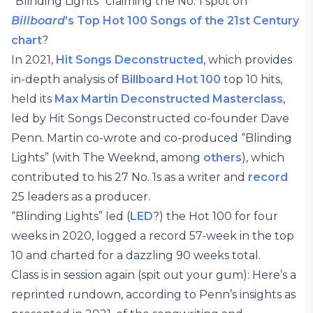
“Blinding Lights” claiming the No. 1 spot on
Billboard
’s Top Hot 100 Songs of the 21st Century
chart
?
In 2021,
Hit Songs Deconstructed
, which provides
in-depth analysis of
Billboard Hot 100
top 10 hits,
held its
Max Martin Deconstructed Masterclass
,
led by Hit Songs Deconstructed co-founder Dave
Penn. Martin co-wrote and co-produced “Blinding
Lights” (with The Weeknd, among
others
), which
contributed to his 27 No. 1s as a writer and
record
25 leaders as a producer.
“Blinding Lights” led (
LED
?) the Hot 100 for four
weeks in 2020, logged a record 57-week in the top
10 and charted for a dazzling 90 weeks total.
Class is in session again (spit out your gum): Here’s a
reprinted rundown, according to Penn’s insights as