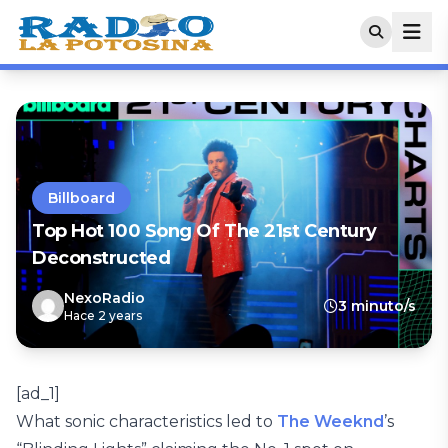
Billboard
Top Hot 100 Song Of The 21st Century
Deconstructed
NexoRadio
3 minuto/s
Hace 2 years
[ad_1]
What sonic characteristics led to
The Weeknd
’s