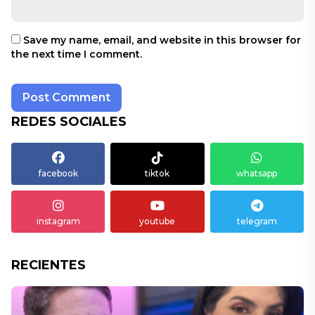
Save my name, email, and website in this browser for
the next time I comment.
REDES SOCIALES
facebook
tiktok
whatsapp
instagram
youtube
telegram
RECIENTES