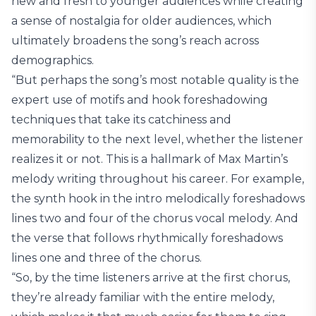
new and fresh to younger audiences while creating
a sense of nostalgia for older audiences, which
ultimately broadens the song’s reach across
demographics.
“But perhaps the song’s most notable quality is the
expert use of motifs and hook foreshadowing
techniques that take its catchiness and
memorability to the next level, whether the listener
realizes it or not. This is a hallmark of Max Martin’s
melody writing throughout his career. For example,
the synth hook in the intro melodically foreshadows
lines two and four of the chorus vocal melody. And
the verse that follows rhythmically foreshadows
lines one and three of the chorus.
“So, by the time listeners arrive at the first chorus,
they’re already familiar with the entire melody,