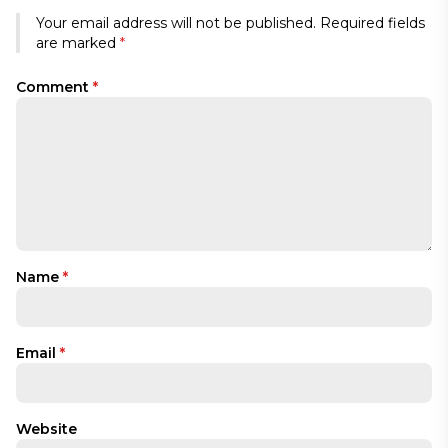
Your email address will not be published.
Required fields
are marked
*
Comment
*
Name
*
Email
*
Website