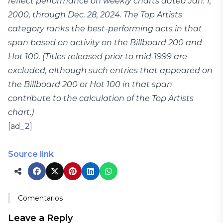
reflect performance on weekly charts dated Jan. 1,
2000, through Dec. 28, 2024. The Top Artists
category ranks the best-performing acts in that
span based on activity on the Billboard 200 and
Hot 100. (Titles released prior to mid-1999 are
excluded, although such entries that appeared on
the Billboard 200 or Hot 100 in that span
contribute to the calculation of the Top Artists
chart.)
[ad_2]
Source link
Comentarios
Leave a Reply