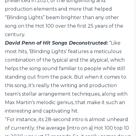
presented in 2021, of the songwriting and
production elements and more that helped
“Blinding Lights” beam brighter than any other
song on the Hot 100 over the first 25 years of the
century.
David Penn of Hit Songs Deconstructed:
“Like
most hits, ‘Blinding Lights’ features a meticulous
combination of the typical and the atypical, which
helps the song sound familiar to people while still
standing out from the pack. But when it comes to
this song, it’s really the writing and production
team’s stellar arrangement techniques, along with
Max Martin’s melodic genius, that make it such an
interesting and captivating hit.
“For instance, its 28-second intro is almost unheard
of currently; the average [intro on a] Hot 100 top 10