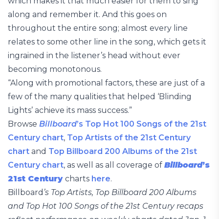
which makes it that much easier for them to sing
along and remember it. And this goes on
throughout the entire song; almost every line
relates to some other line in the song, which gets it
ingrained in the listener’s head without ever
becoming monotonous.
“Along with promotional factors, these are just of a
few of the many qualities that helped ‘Blinding
Lights’ achieve its mass success.”
Browse
Billboard
’s Top Hot 100 Songs of the 21st
Century chart
,
Top Artists of the 21st Century
chart
and
Top Billboard 200 Albums of the 21st
Century chart
, as well as all coverage of
Billboard
’s
21st Century
charts
here
.
Billboard
’s Top Artists, Top Billboard 200 Albums
and Top Hot 100 Songs of the 21st Century recaps