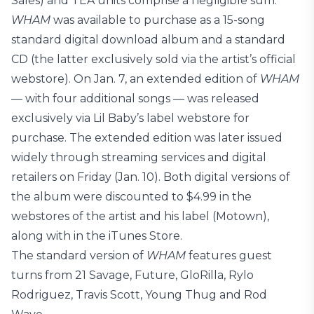
Sales) and TEA units comprise a negligible sum.
WHAM
was available to purchase as a 15-song
standard digital download album and a standard
CD (the latter exclusively sold via the artist’s official
webstore). On Jan. 7, an extended edition of
WHAM
— with four additional songs — was released
exclusively via Lil Baby’s label webstore for
purchase. The extended edition was later issued
widely through streaming services and digital
retailers on Friday (Jan. 10). Both digital versions of
the album were discounted to $4.99 in the
webstores of the artist and his label (Motown),
along with in the iTunes Store.
The standard version of
WHAM
features guest
turns from 21 Savage, Future, GloRilla, Rylo
Rodriguez, Travis Scott, Young Thug and Rod