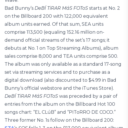
Wave.
Bad Bunny’s
DeBÍ TiRAR MáS FOToS
starts at No. 2
on the Billboard 200 with 122,000 equivalent
album units earned. Of that sum, SEA units
comprise 113,500 (equaling 152.16 million on-
demand official streams of the set’s 17 songs; it
debuts at No. 1 on Top Streaming Albums), album
sales comprise 8,000 and TEA units comprise 500.
The album was only available as a standard 17-song
set via streaming services and to purchase as a
digital download (also discounted to $4.99 in Bad
Bunny’s official webstore and the iTunes Store).
DeBÍ TiRAR MáS FOToS
was preceded by a pair of
entries from the album on the Billboard Hot 100
songs chart: “EL CLúB” and “PIToRRO DE COCO.”
Three former No. 1s follow on the Billboard 200: