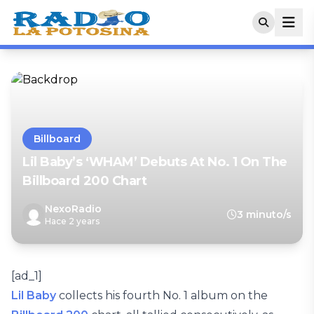
Billboard
Lil Baby’s ‘WHAM’ Debuts At No. 1 On The
Billboard 200 Chart
NexoRadio
3 minuto/s
Hace 2 years
[ad_1]
Lil Baby
collects his fourth No. 1 album on the