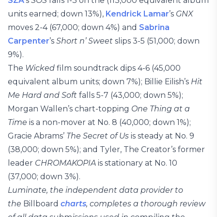
SZA
’s
SOS
falls 1-3 on the (113,000 equivalent album
units earned; down 13%),
Kendrick Lamar
’s
GNX
moves 2-4 (67,000; down 4%) and
Sabrina
Carpenter
’s
Short n’ Sweet
slips 3-5 (51,000; down
9%).
The
Wicked
film soundtrack dips 4-6 (45,000
equivalent album units; down 7%); Billie Eilish’s
Hit
Me Hard and Soft
falls 5-7 (43,000; down 5%);
Morgan Wallen’s chart-topping
One Thing at a
Time
is a non-mover at No. 8 (40,000; down 1%);
Gracie Abrams’
The Secret of Us
is steady at No. 9
(38,000; down 5%); and Tyler, The Creator’s former
leader
CHROMAKOPIA
is stationary at No. 10
(37,000; down 3%).
Luminate, the independent data provider to
the
Billboard
charts
, completes a thorough review