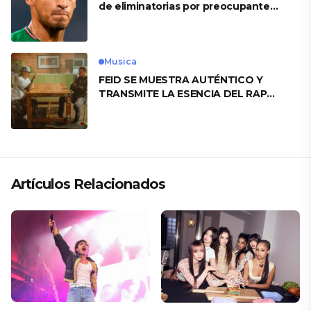
de eliminatorias por preocupante
motivo
Musica
FEID SE MUESTRA AUTÉNTICO Y
TRANSMITE LA ESENCIA DEL RAP
CLÁSICO DESDE SU VERSATILIDAD
ARTÍSTICA EN SU NUEVO SENCILLO
«ANDO XXIL»
Artículos Relacionados