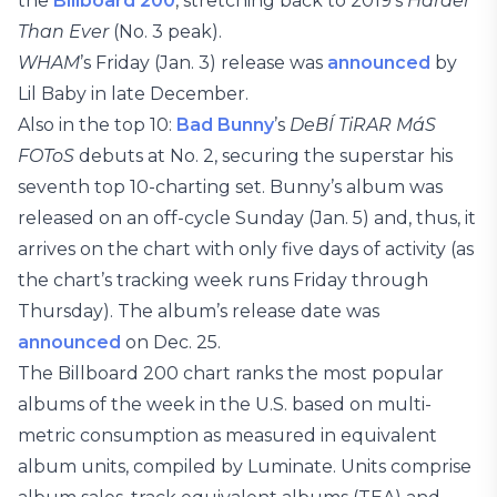
the
Billboard 200
, stretching back to 2019’s
Harder
Than Ever
(No. 3 peak).
WHAM
’s Friday (Jan. 3) release was
announced
by
Lil Baby in late December.
Also in the top 10:
Bad Bunny
’s
DeBÍ TiRAR MáS
FOToS
debuts at No. 2, securing the superstar his
seventh top 10-charting set. Bunny’s album was
released on an off-cycle Sunday (Jan. 5) and, thus, it
arrives on the chart with only five days of activity (as
the chart’s tracking week runs Friday through
Thursday). The album’s release date was
announced
on Dec. 25.
The Billboard 200 chart ranks the most popular
albums of the week in the U.S. based on multi-
metric consumption as measured in equivalent
album units, compiled by Luminate. Units comprise