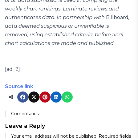
of all data submissions used in compiling the
weekly chart rankings. Luminate reviews and
authenticates data. In partnership with
Billboard
,
data deemed suspicious or unverifiable is
removed, using established criteria, before final
chart calculations are made and published.
[ad_2]
Source link
Comentarios
Leave a Reply
Your email address will not be published.
Required fields