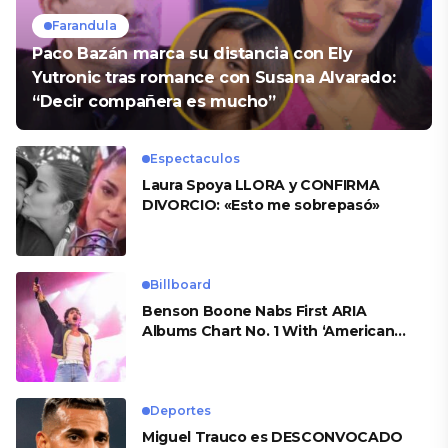
Farandula
Paco Bazán marca su distancia con Ely
Yutronic tras romance con Susana Alvarado:
“Decir compañera es mucho”
Espectaculos
Laura Spoya LLORA y CONFIRMA
DIVORCIO: «Esto me sobrepasó»
Billboard
Benson Boone Nabs First ARIA
Albums Chart No. 1 With ‘American
Heart’
Deportes
Miguel Trauco es DESCONVOCADO