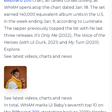
Billboard 200
chart, all tallied consecutively, as
WHAM
opens atop the chart dated Jan. 18. The set
earned 140,000 equivalent album units in the U.S.
in the week ending Jan. 9, according to Luminate.
The rapper previously topped the list with his last
three releases:
It’s Only Me
(2022),
The Voice of the
Heroes
(with Lil Durk, 2021) and
My Turn
(2020).
Explore
See latest videos, charts and news
See latest videos, charts and news
In total,
WHAM
marks Lil Baby’s seventh top 10 on