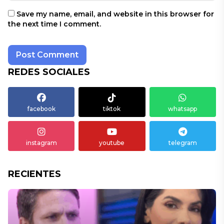
Save my name, email, and website in this browser for
the next time I comment.
REDES SOCIALES
facebook
tiktok
whatsapp
instagram
youtube
telegram
RECIENTES