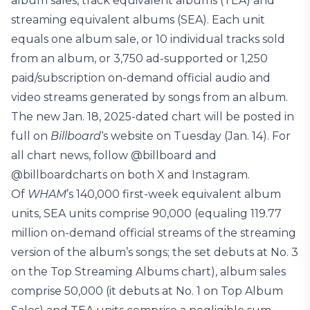
album sales, track equivalent albums (TEA) and
streaming equivalent albums (SEA). Each unit
equals one album sale, or 10 individual tracks sold
from an album, or 3,750 ad-supported or 1,250
paid/subscription on-demand official audio and
video streams generated by songs from an album.
The new Jan. 18, 2025-dated chart will be posted in
full on
Billboard
‘s website on Tuesday (Jan. 14). For
all chart news, follow @billboard and
@billboardcharts on both X and Instagram.
Of
WHAM
’s 140,000 first-week equivalent album
units, SEA units comprise 90,000 (equaling 119.77
million on-demand official streams of the streaming
version of the album’s songs; the set debuts at No. 3
on the Top Streaming Albums chart), album sales
comprise 50,000 (it debuts at No. 1 on Top Album