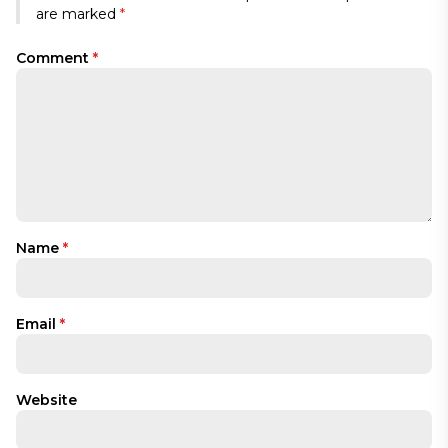
are marked
*
Comment
*
Name
*
Email
*
Website