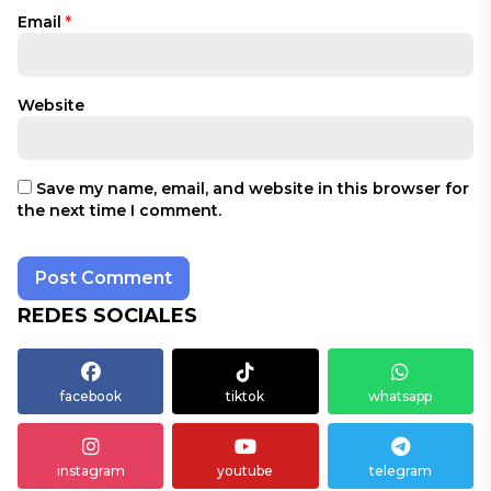
Email
*
Website
Save my name, email, and website in this browser for
the next time I comment.
REDES SOCIALES
facebook
tiktok
whatsapp
instagram
youtube
telegram