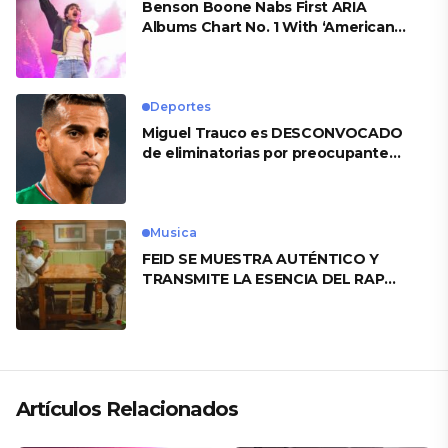
Benson Boone Nabs First ARIA
Albums Chart No. 1 With ‘American
Heart’
Deportes
Miguel Trauco es DESCONVOCADO
de eliminatorias por preocupante
motivo
Musica
FEID SE MUESTRA AUTÉNTICO Y
TRANSMITE LA ESENCIA DEL RAP
CLÁSICO DESDE SU VERSATILIDAD
ARTÍSTICA EN SU NUEVO SENCILLO
«ANDO XXIL»
Artículos Relacionados