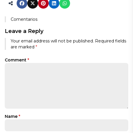
Comentarios
Leave a Reply
Your email address will not be published.
Required fields
are marked
*
Comment
*
Name
*