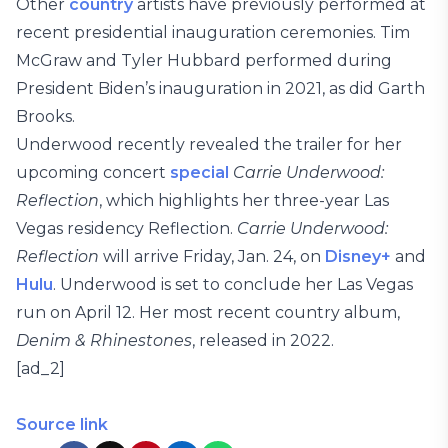
Other
country
artists have previously performed at
recent presidential inauguration ceremonies. Tim
McGraw and Tyler Hubbard performed during
President Biden’s inauguration in 2021, as did Garth
Brooks.
Underwood recently revealed the trailer for her
upcoming concert
special
Carrie Underwood:
Reflection
, which highlights her three-year Las
Vegas residency Reflection.
Carrie Underwood:
Reflection
will arrive Friday, Jan. 24, on
Disney+
and
Hulu
. Underwood is set to conclude her Las Vegas
run on April 12. Her most recent country album,
Denim & Rhinestones
, released in 2022.
[ad_2]
Source link