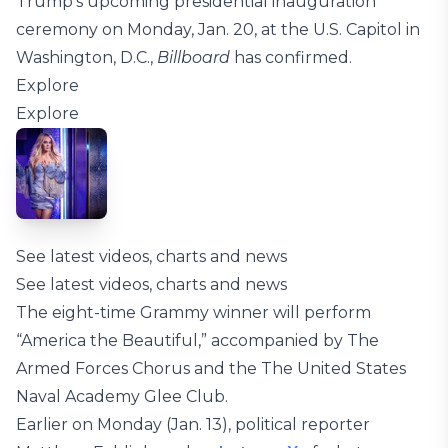
Trump’s upcoming presidential inauguration
ceremony on Monday, Jan. 20, at the U.S. Capitol in
Washington, D.C.,
Billboard
has confirmed.
Explore
Explore
See latest videos, charts and news
See latest videos, charts and news
The eight-time Grammy winner will perform
“America the Beautiful,” accompanied by The
Armed Forces Chorus and the The United States
Naval Academy Glee Club.
Earlier on Monday (Jan. 13), political reporter