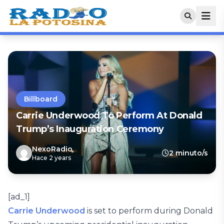
Billboard
Carrie Underwood To Perform At Donald
Trump’s Inauguration Ceremony
NexoRadio
2 minuto/s
Hace 2 years
[ad_1]
Carrie Underwood
is set to perform during Donald