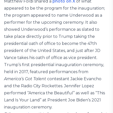
Matthew Foldi shared a
photo on X
of what
appeared to be the program for the inauguration;
the program appeared to name Underwood as a
performer for the upcoming ceremony. It also
showed Underwood’s performance as slated to
take place directly prior to Trump taking the
presidential oath of office to become the 47th
president of the United States, and just after JD
Vance takes his oath of office as vice president.
Trump’s first presidential inauguration ceremony,
held in 2017, featured performances from
America’s Got Talent
contestant Jackie Evancho
and the Radio City Rockettes. Jennifer Lopez
performed “America the Beautiful” as well as “This
Land Is Your Land” at President Joe Biden’s 2021
inauguration ceremony.