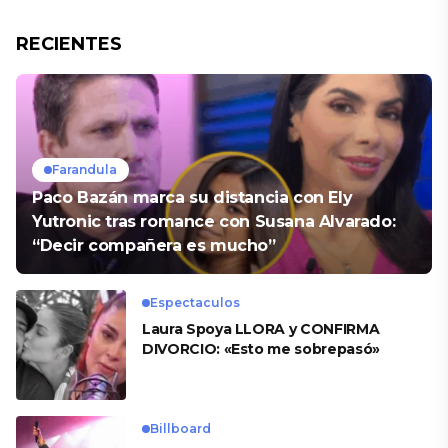
RECIENTES
Farandula
Paco Bazán marca su distancia con Ely
Yutronic tras romance con Susana Alvarado:
“Decir compañera es mucho”
Espectaculos
Laura Spoya LLORA y CONFIRMA
DIVORCIO: «Esto me sobrepasó»
Billboard