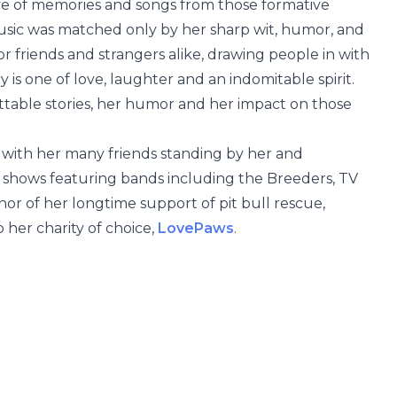
rove of memories and songs from those formative
 music was matched only by her sharp wit, humor, and
r friends and strangers alike, drawing people in with
y is one of love, laughter and an indomitable spirit.
ttable stories, her humor and her impact on those
 with her many friends standing by her and
it shows featuring bands including the Breeders, TV
or of her longtime support of pit bull rescue,
 her charity of choice,
LovePaws
.