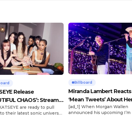
Billboard
board
Miranda Lambert Reacts
SEYE Release
‘Mean Tweets’ About He
TIFUL CHAOS’: Stream It
[ad_1] When Morgan Wallen
 KATSEYE are ready to pull
Morgan Wallen Tour
announced his upcoming I’m
to their latest sonic universe.
Problem Tour, Miranda Lambe
x-member girl group unveiled
listed among the openers. La
highly anticipated second EP,
the most-awarded artist in 
FUL CHAOS, on Friday (June