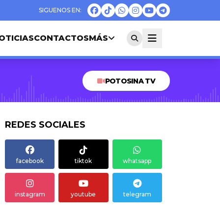
OTICIAS
CONTACTOS
MÁS
POTOSINA TV
REDES SOCIALES
facebook
tiktok
whatsapp
instagram
youtube
telegram