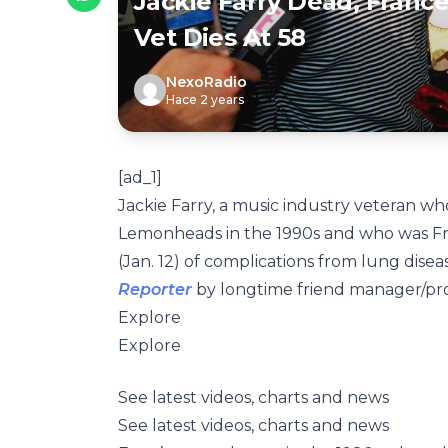
Jackie Farry Dead, Franc
Vet Dies At 58
NexoRadio
Hace 2 years
[ad_1]
Jackie Farry, a music industry veteran wh
Lemonheads in the 1990s and who was Fra
(Jan. 12) of complications from lung dise
Reporter
by longtime friend manager/prod
Explore
Explore
See latest videos, charts and news
See latest videos, charts and news