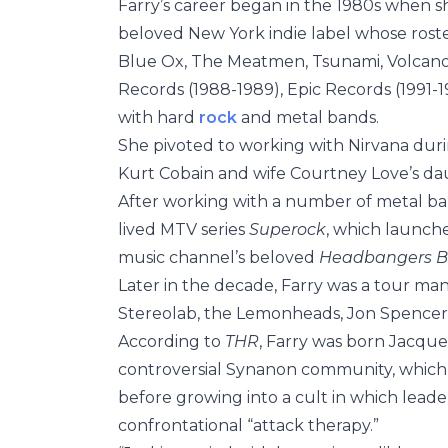
Farry’s career began in the 1980s when s
beloved New York indie label whose rost
Blue Ox, The Meatmen, Tsunami, Volcano 
Records (1988-1989), Epic Records (1991-
with hard
rock
and metal bands.
She pivoted to working with Nirvana duri
Kurt Cobain and wife Courtney Love’s dau
After working with a number of metal band
lived MTV series
Superock
, which launche
music channel’s beloved
Headbangers B
Later in the decade, Farry was a tour man
Stereolab, the Lemonheads, Jon Spencer 
According to
THR
, Farry was born Jacque
controversial Synanon community, which w
before growing into a cult in which lead
confrontational “attack therapy.”