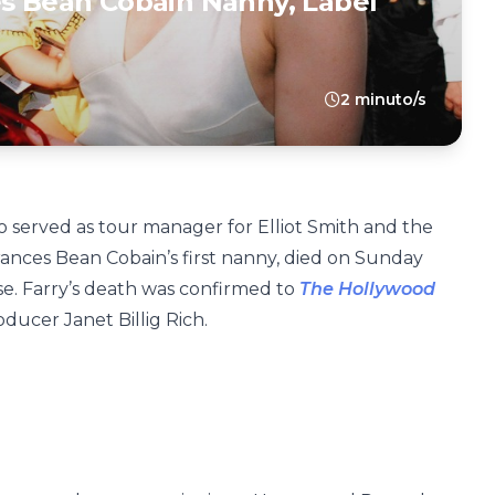
es Bean Cobain Nanny, Label
2 minuto/s
o served as tour manager for Elliot Smith and the
nces Bean Cobain’s first nanny, died on Sunday
ase. Farry’s death was confirmed to
The Hollywood
ucer Janet Billig Rich.