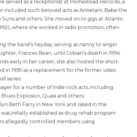
he served as a receptionist at Homestead Records, a
er included such beloved acts as Antietam, Babe the
Suns and others. She moved on to gigs at Atlantic
1992), where she worked in radio promotion, often
ng the band’s heyday, serving as nanny to singer
ghter, Frances Bean, until Cobain’s death in 1994.
s early in her career, she also hosted the short-
d in 1995 as a replacement for the former video
all
series.
ager for a number of indie rock acts, including
Blues Explosion, Quasi and others.
lyn Beth Farry in New York and raised in the
as initially established as drug rehab program
ers allegedly controlled members using