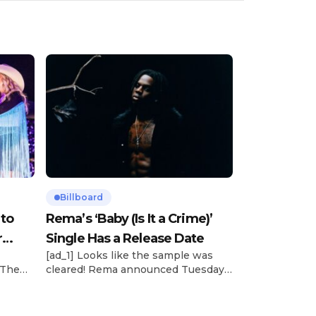
Billboard
 to
Rema’s ‘Baby (Is It a Crime)’
r
Single Has a Release Date
[ad_1] Looks like the sample was
 The
cleared! Rema announced Tuesday
rt was
(Feb. 4) that he’ll be releasing his
mbert,
highly anticipated single “Baby (Is It
ACM
a Crime)” on Friday, Feb. 7, which