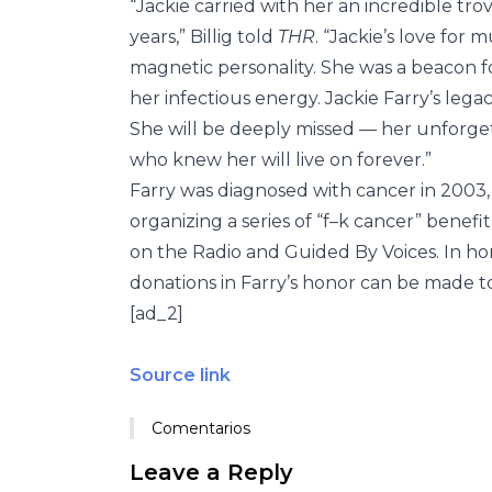
“Jackie carried with her an incredible t
years,” Billig told
THR
. “Jackie’s love for
magnetic personality. She was a beacon fo
her infectious energy. Jackie Farry’s legac
She will be deeply missed — her unforge
who knew her will live on forever.”
Farry was diagnosed with cancer in 2003,
organizing a series of “f–k cancer” benef
on the Radio and Guided By Voices. In hon
donations in Farry’s honor can be made to
[ad_2]
Source link
Comentarios
Leave a Reply