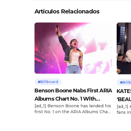
Artículos Relacionados
Billboard
Bill
Benson Boone Nabs First ARIA
KATE
Albums Chart No. 1 With
‘BEAU
[ad_1] Benson Boone has landed his
[ad_1]
‘American Heart’
Now
first No. 1 on the ARIA Albums Chart,
fans in
as his sophomore LP American
The si
Heart debuts at the summit this
their 
week. The chart-topping arrival
BEAUTI