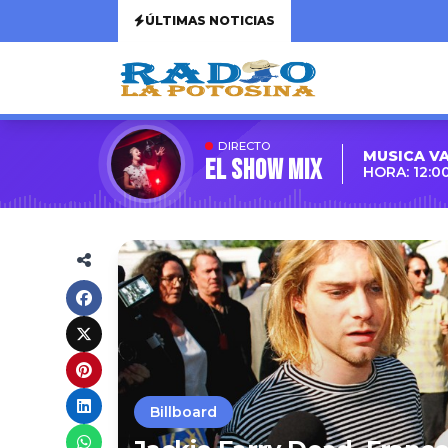
ÚLTIMAS NOTICIAS
DIRECTO
MUSICA V
EL SHOW MIX
HORA: 12:0
Billboard