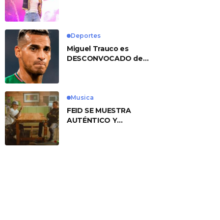
No. 1 With ‘American
Heart’
Deportes
Miguel Trauco es
DESCONVOCADO de
eliminatorias por
preocupante motivo
Musica
FEID SE MUESTRA
AUTÉNTICO Y
TRANSMITE LA ESENCIA
DEL RAP CLÁSICO
DESDE SU
VERSATILIDAD
ARTÍSTICA EN SU
NUEVO SENCILLO
«ANDO XXIL»