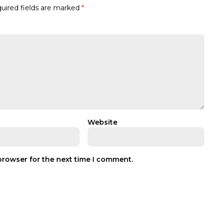
uired fields are marked
*
Website
browser for the next time I comment.