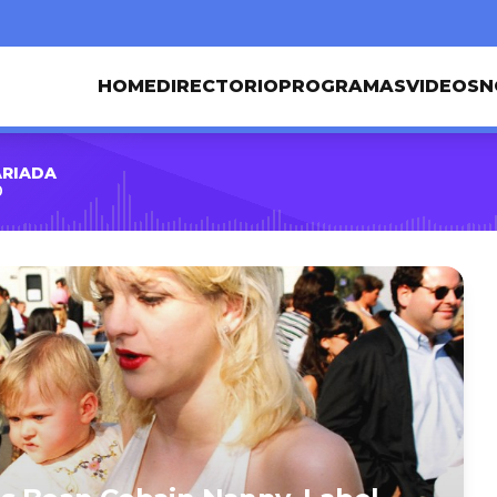
HOME
DIRECTORIO
PROGRAMAS
VIDEOS
N
ARIADA
0