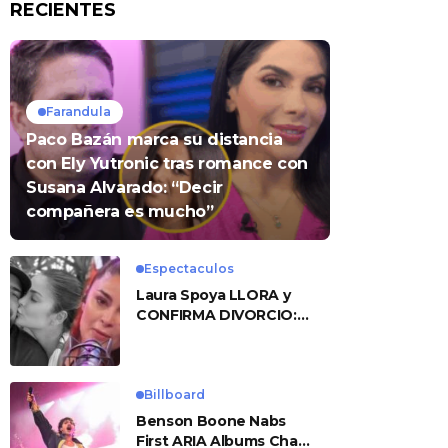
RECIENTES
Farandula
Paco Bazán marca su distancia
con Ely Yutronic tras romance con
Susana Alvarado: “Decir
compañera es mucho”
Espectaculos
Laura Spoya LLORA y
CONFIRMA DIVORCIO:
«Esto me sobrepasó»
Billboard
Benson Boone Nabs
First ARIA Albums Chart