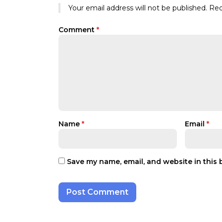
Your email address will not be published.
Req
Comment
*
Name
*
Email
*
Save my name, email, and website in this 