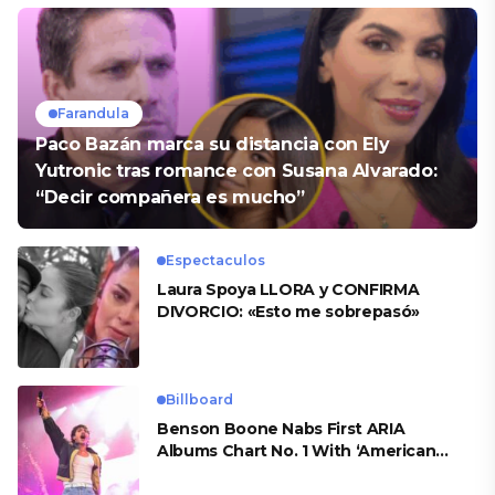
Farandula
Paco Bazán marca su distancia con Ely
Yutronic tras romance con Susana Alvarado:
“Decir compañera es mucho”
Espectaculos
Laura Spoya LLORA y CONFIRMA
DIVORCIO: «Esto me sobrepasó»
Billboard
Benson Boone Nabs First ARIA
Albums Chart No. 1 With ‘American
Heart’