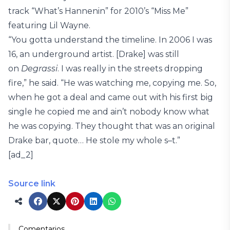
track “What’s Hannenin” for 2010’s “Miss Me”
featuring Lil Wayne.
“You gotta understand the timeline. In 2006 I was
16, an underground artist. [Drake] was still
on
Degrassi
. I was really in the streets dropping
fire,” he said. “He was watching me, copying me. So,
when he got a deal and came out with his first big
single he copied me and ain’t nobody know what
he was copying. They thought that was an original
Drake bar, quote… He stole my whole s–t.”
[ad_2]
Source link
Comentarios