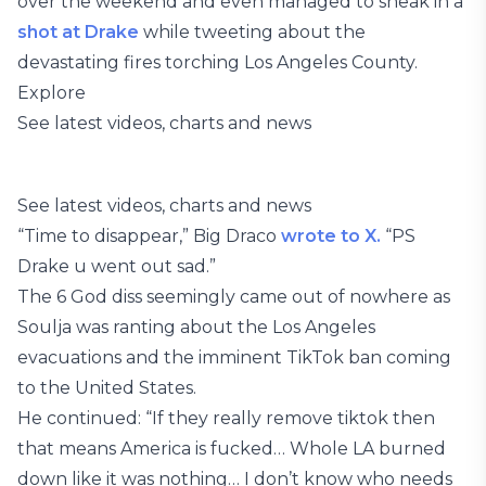
over the weekend and even managed to sneak in a
shot at Drake
while tweeting about the
devastating fires torching Los Angeles County.
Explore
See latest videos, charts and news
See latest videos, charts and news
“Time to disappear,” Big Draco
wrote to X.
“PS
Drake u went out sad.”
The 6 God diss seemingly came out of nowhere as
Soulja was ranting about the Los Angeles
evacuations and the imminent TikTok ban coming
to the United States.
He continued: “If they really remove tiktok then
that means America is fucked… Whole LA burned
down like it was nothing… I don’t know who needs