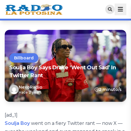
Billboard
Soulja Boy Says Drake ‘Went Out Sad’ In
Twitter Rant
NexoRadio
2 minuto/s
Hace 2 years
[ad_1]
Soulja Boy
went on a fiery Twitter rant — now X —