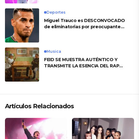
Deportes
Miguel Trauco es DESCONVOCADO
de eliminatorias por preocupante
motivo
Musica
FEID SE MUESTRA AUTÉNTICO Y
TRANSMITE LA ESENCIA DEL RAP
CLÁSICO DESDE SU VERSATILIDAD
ARTÍSTICA EN SU NUEVO SENCILLO
«ANDO XXIL»
Artículos Relacionados