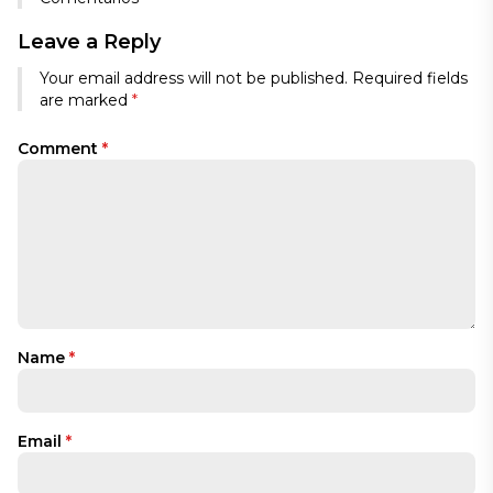
Leave a Reply
Your email address will not be published.
Required fields
are marked
*
Comment
*
Name
*
Email
*