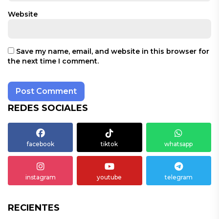
Website
Save my name, email, and website in this browser for
the next time I comment.
REDES SOCIALES
facebook
tiktok
whatsapp
instagram
youtube
telegram
RECIENTES