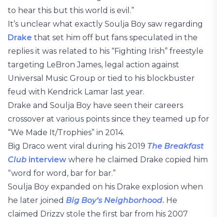
to hear this but this world is evil.”
It’s unclear what exactly Soulja Boy saw regarding
Drake
that set him off but fans speculated in the
replies it was related to his “Fighting Irish” freestyle
targeting LeBron James, legal action against
Universal Music Group or tied to his blockbuster
feud with Kendrick Lamar last year.
Drake and Soulja Boy have seen their careers
crossover at various points since they teamed up for
“We Made It/Trophies” in 2014.
Big Draco went viral during his 2019
The Breakfast
Club
interview
where he claimed Drake copied him
“word for word, bar for bar.”
Soulja Boy expanded on his Drake explosion when
he later joined
Big Boy’s Neighborhood
.
He
claimed Drizzy stole the first bar from his 2007