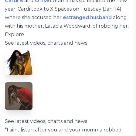
Cardi B
and
Offset
drama has spilled into the new
year. Cardi took to X Spaces on Tuesday (Jan. 14)
where she accused her
estranged husband
along
with his mother, Latabia Woodward, of robbing her.
Explore
See latest videos, charts and news
See latest videos, charts and news
“I ain’t listen after you and your momma robbed