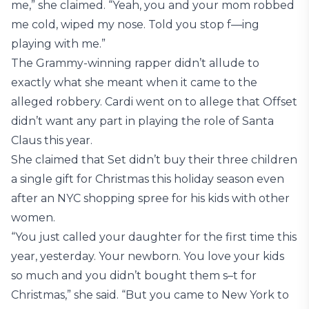
me,” she claimed. “Yeah, you and your mom robbed
me cold, wiped my nose. Told you stop f—ing
playing with me.”
The Grammy-winning rapper didn’t allude to
exactly what she meant when it came to the
alleged robbery. Cardi went on to allege that Offset
didn’t want any part in playing the role of Santa
Claus this year.
She claimed that Set didn’t buy their three children
a single gift for Christmas this holiday season even
after an NYC shopping spree for his kids with other
women.
“You just called your daughter for the first time this
year, yesterday. Your newborn. You love your kids
so much and you didn’t bought them s–t for
Christmas,” she said. “But you came to New York to