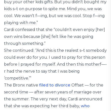
buy your other kids gifts. But you didn’t bought my
kids s–t on purpose to spite me. Mind you, we was
cool. We wasn’t f—ing, but we was cool. Stop f—ing
playing with me.”
Cardi confessed that she “couldn’t even enjoy [her]
own wins because [she] felt like he was going
through something.”
She continued: “And this is the realest s–t somebody
could ever do for you. I used to pray for this person
before I prayed for myself. And then this motherf—-
r had the nerve to say that I was being
‘competitive.’”
The Bronx native
filed to divorce
Offset — for the
second time — after seven years of marriage over
the summer. The very next day, Cardi announced
that she was expecting her third baby,
who