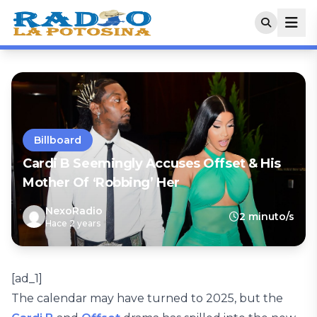
Billboard
Cardi B Seemingly Accuses Offset & His
Mother Of ‘Robbing’ Her
NexoRadio
2 minuto/s
Hace 2 years
[ad_1]
The calendar may have turned to 2025, but the