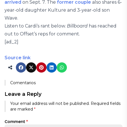
arrived
on Sept. 7. The
former couple
also shares 6-
year-old daughter Kulture and 3-year-old son
Wave.
Listen to Cardi’s rant below.
Billboard
has reached
out to Offset’s reps for comment.
[ad_2]
Source link
Comentarios
Leave a Reply
Your email address will not be published.
Required fields
are marked
*
Comment
*