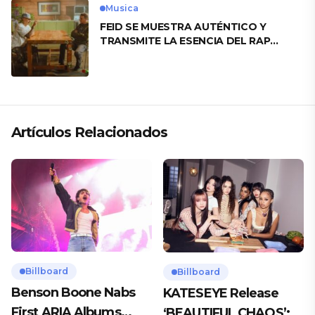
Musica
FEID SE MUESTRA AUTÉNTICO Y
TRANSMITE LA ESENCIA DEL RAP
CLÁSICO DESDE SU VERSATILIDAD
ARTÍSTICA EN SU NUEVO SENCILLO
«ANDO XXIL»
Artículos Relacionados
Billboard
Billboard
Benson Boone Nabs
KATESEYE Release
First ARIA Albums
‘BEAUTIFUL CHAOS’: