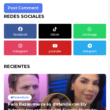
REDES SOCIALES
facebook
tiktok
whatsapp
instagram
youtube
telegram
RECIENTES
Farandula
Paco Bazán marca su distancia con Ely