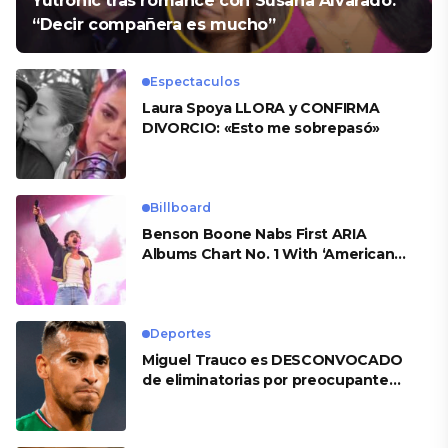
Yutronic tras romance con Susana Alvarado:
“Decir compañera es mucho”
Espectaculos
Laura Spoya LLORA y CONFIRMA
DIVORCIO: «Esto me sobrepasó»
Billboard
Benson Boone Nabs First ARIA
Albums Chart No. 1 With ‘American
Heart’
Deportes
Miguel Trauco es DESCONVOCADO
de eliminatorias por preocupante
motivo