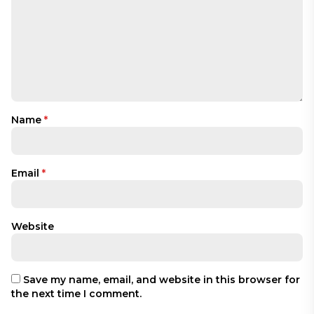
Name
*
Email
*
Website
Save my name, email, and website in this browser for
the next time I comment.