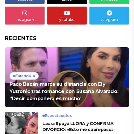
instagram
youtube
telegram
RECIENTES
Farandula
Paco Bazán marca su distancia con Ely
Yutronic tras romance con Susana Alvarado:
“Decir compañera es mucho”
Espectaculos
Laura Spoya LLORA y CONFIRMA
DIVORCIO: «Esto me sobrepasó»