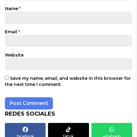
Name
*
Email
*
Website
Save my name, email, and website in this browser for
the next time I comment.
REDES SOCIALES
facebook
tiktok
whatsapp