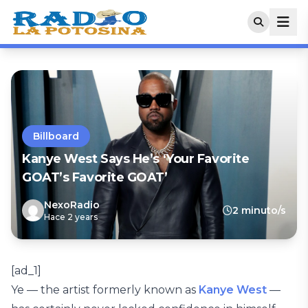
Billboard
Kanye West Says He’s ‘Your Favorite
GOAT’s Favorite GOAT’
NexoRadio
2 minuto/s
Hace 2 years
[ad_1]
Ye — the artist formerly known as
Kanye West
—