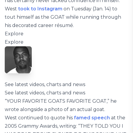
has certainly never lacked confidence in himself.
West
took to Instagram
on Tuesday (Jan. 14) to
tout himself as the GOAT while running through
his decorated career résumé.
Explore
Explore
See latest videos, charts and news
See latest videos, charts and news
“YOUR FAVORITE GOATS FAVORITE GOAT,” he
wrote alongside a photo of an actual goat.
West continued to quote his
famed speech
at the
2005 Grammy Awards, writing: “THEY TOLD YOU I