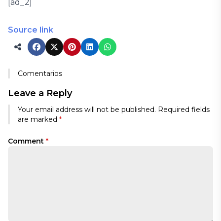
[ad_2]
Source link
Comentarios
Leave a Reply
Your email address will not be published.
Required fields
are marked
*
Comment
*