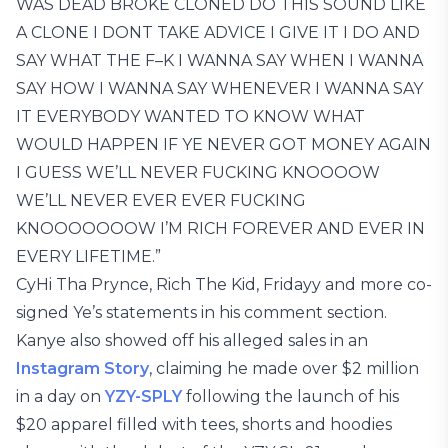
WAS DEAD BROKE CLONED DO THIS SOUND LIKE
A CLONE I DONT TAKE ADVICE I GIVE IT I DO AND
SAY WHAT THE F–K I WANNA SAY WHEN I WANNA
SAY HOW I WANNA SAY WHENEVER I WANNA SAY
IT EVERYBODY WANTED TO KNOW WHAT
WOULD HAPPEN IF YE NEVER GOT MONEY AGAIN
I GUESS WE’LL NEVER FUCKING KNOOOOW
WE’LL NEVER EVER EVER FUCKING
KNOOOOOOOW I’M RICH FOREVER AND EVER IN
EVERY LIFETIME.”
CyHi Tha Prynce, Rich The Kid, Fridayy and more co-
signed Ye’s statements in his comment section.
Kanye also showed off his alleged sales in an
Instagram Story
, claiming he made over $2 million
in a day on
YZY-SPLY
following the launch of his
$20 apparel filled with tees, shorts and hoodies