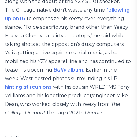
along with the debut of the YZY SL-01 sneaker.
The Chicago native didn’t waste any time
following
up on IG
to emphasize his Yeezy-over-everything
stance. “To be specific Any brand other than Yeezy
F–k you Close your dirty a– laptops,” he said while
taking shots at the opposition’s dusty computers.
Ye is getting active again on social media, as he
mobilized his YZY apparel line and has continued to
tease his upcoming
Bully
album.
Earlier in the
week, West posted photos surrounding his LP
hinting at reunions
with his cousin WRLDFMS Tony
Williams and his longtime producer/engineer Mike
Dean, who worked closely with Yeezy from
The
College Dropout
through 2021’s
Donda
.