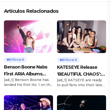
Artículos Relacionados
Billboard
Billboard
Benson Boone Nabs
KATESEYE Release
First ARIA Albums
‘BEAUTIFUL CHAOS’:
[ad_1] Benson Boone has
[ad_1] KATSEYE are ready
Chart No. 1 With
Stream It Now
landed his first No. 1 on the
to pull fans into their latest
‘American Heart’
ARIA Albums Chart, as his
sonic universe. The six-
sophomore LP American
member girl group
Heart debuts at the
unveiled their highly
summit this week. The
anticipated second EP,
chart-topping arrival
BEAUTIFUL CHAOS, on