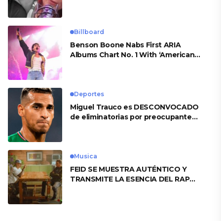
Billboard
Benson Boone Nabs First ARIA
Albums Chart No. 1 With ‘American
Heart’
Deportes
Miguel Trauco es DESCONVOCADO
de eliminatorias por preocupante
motivo
Musica
FEID SE MUESTRA AUTÉNTICO Y
TRANSMITE LA ESENCIA DEL RAP
CLÁSICO DESDE SU VERSATILIDAD
ARTÍSTICA EN SU NUEVO SENCILLO
«ANDO XXIL»