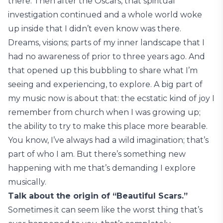
there. Then after the Oscars, that spiritual
investigation continued and a whole world woke
up inside that I didn’t even know was there.
Dreams, visions; parts of my inner landscape that I
had no awareness of prior to three years ago. And
that opened up this bubbling to share what I’m
seeing and experiencing, to explore. A big part of
my music now is about that: the ecstatic kind of joy I
remember from church when I was growing up;
the ability to try to make this place more bearable.
You know, I’ve always had a wild imagination; that’s
part of who I am. But there’s something new
happening with me that’s demanding I explore
musically.
Talk about the origin of “Beautiful Scars.”
Sometimes it can seem like the worst thing that’s