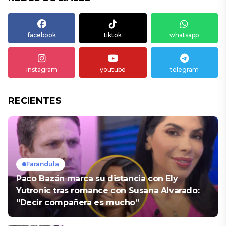
facebook
tiktok
whatsapp
instagram
youtube
telegram
RECIENTES
Farandula
Paco Bazán marca su distancia con Ely
Yutronic tras romance con Susana Alvarado:
“Decir compañera es mucho”