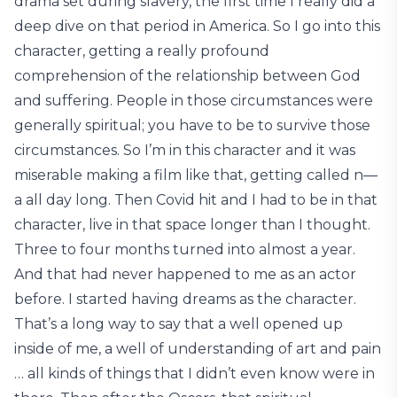
drama set during slavery, the first time I really did a
deep dive on that period in America. So I go into this
character, getting a really profound
comprehension of the relationship between God
and suffering. People in those circumstances were
generally spiritual; you have to be to survive those
circumstances. So I’m in this character and it was
miserable making a film like that, getting called n—
a all day long. Then Covid hit and I had to be in that
character, live in that space longer than I thought.
Three to four months turned into almost a year.
And that had never happened to me as an actor
before. I started having dreams as the character.
That’s a long way to say that a well opened up
inside of me, a well of understanding of art and pain
… all kinds of things that I didn’t even know were in