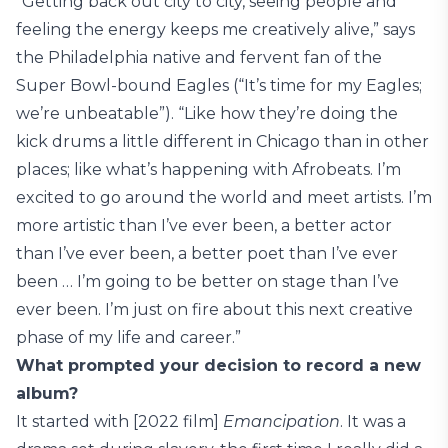
“Getting back out city to city, seeing people and
feeling the energy keeps me creatively alive,” says
the Philadelphia native and fervent fan of the
Super Bowl-bound Eagles (“It’s time for my Eagles;
we’re unbeatable”). “Like how they’re doing the
kick drums a little different in Chicago than in other
places; like what’s happening with Afrobeats. I’m
excited to go around the world and meet artists. I’m
more artistic than I’ve ever been, a better actor
than I’ve ever been, a better poet than I’ve ever
been … I’m going to be better on stage than I’ve
ever been. I’m just on fire about this next creative
phase of my life and career.”
What prompted your decision to record a new
album?
It started with [2022 film]
Emancipation
. It was a