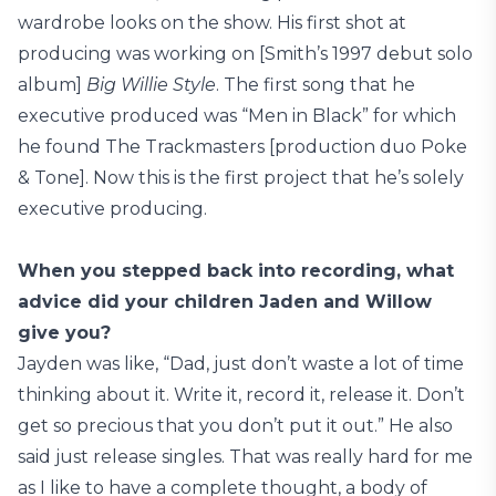
wardrobe looks on the show. His first shot at
producing was working on [Smith’s 1997 debut solo
album]
Big Willie Style
. The first song that he
executive produced was “Men in Black” for which
he found The Trackmasters [production duo Poke
& Tone]. Now this is the first project that he’s solely
executive producing.
When you stepped back into recording, what
advice did your children Jaden and Willow
give you?
Jayden was like, “Dad, just don’t waste a lot of time
thinking about it. Write it, record it, release it. Don’t
get so precious that you don’t put it out.” He also
said just release singles. That was really hard for me
as I like to have a complete thought, a body of