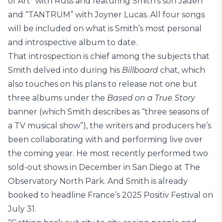
of Art” with Russ and featuring Smith’s son Jaden
and “TANTRUM” with Joyner Lucas. All four songs
will be included on what is Smith’s most personal
and introspective album to date.
That introspection is chief among the subjects that
Smith delved into during his
Billboard
chat, which
also touches on his plans to release not one but
three albums under the
Based on a True Story
banner (which Smith describes as “three seasons of
a TV musical show”), the writers and producers he’s
been collaborating with and performing live over
the coming year. He most recently performed two
sold-out shows in December in San Diego at The
Observatory North Park. And Smith is already
booked to headline France’s 2025 Positiv Festival on
July 31.