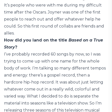
It’s people who were with me during my difficult
time after the Oscars. Joyner was one of the first
people to reach out and offer whatever help he
could. So this first round of collabs are friends and
allies.
How did you land on the title
Based on a True
Story
?
I’ve probably recorded 60 songs by now, so I was
trying to come up with one name for the whole
body of work. I’m talking so many different tempos
and energy: there’s a gospel record, then a
hardcore hip-hop record. It was about just letting
whatever come out in a really wild, colorful and
varied way. What I decided to do is separate the
material into seasons like a television show. So I’m
releasing three seasons of this television musical