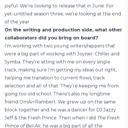
joyful. We’re looking to release that in June. For
yet-untitled season three, we’re looking at the end
of the year.
On the writing and production side, what other
collaborators did you bring on board?
I’m working with two young writers/rappers that
were a big part of working with Joyner: Chiller and
Symba. They’re sitting with me on every single
track, making sure I’m getting my ideas out right,
helping me transition to current flows, track
selection and all of that. They’re keeping me from
going too old school. There’s also my longtime
friend OmArrRambert. We grew up on the same
block together and he was a dancer for DJ Jazzy
Jeff & the Fresh Prince. Then when I did
The Fresh
Prince of Bel-Air,
he was a big part of all the