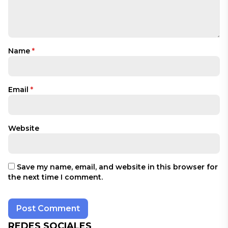
Name
*
Email
*
Website
Save my name, email, and website in this browser for
the next time I comment.
REDES SOCIALES