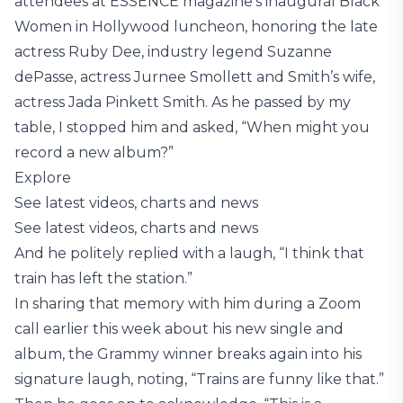
attendees at ESSENCE magazine’s inaugural Black
Women in Hollywood luncheon, honoring the late
actress Ruby Dee, industry legend Suzanne
dePasse, actress Jurnee Smollett and Smith’s wife,
actress Jada Pinkett Smith. As he passed by my
table, I stopped him and asked, “When might you
record a new album?”
Explore
See latest videos, charts and news
See latest videos, charts and news
And he politely replied with a laugh, “I think that
train has left the station.”
In sharing that memory with him during a Zoom
call earlier this week about his new single and
album, the Grammy winner breaks again into his
signature laugh, noting, “Trains are funny like that.”