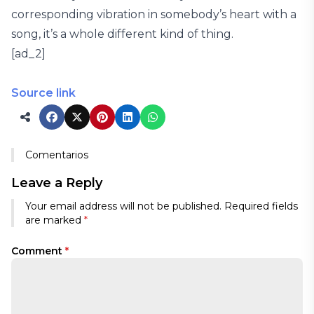
corresponding vibration in somebody’s heart with a
song, it’s a whole different kind of thing.
[ad_2]
Source link
Comentarios
Leave a Reply
Your email address will not be published.
Required fields
are marked
*
Comment
*