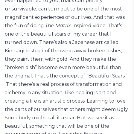
ever happened to you, that’s completely
unsurvivable, can turn out to be one of the most
magnificent experiences of our lives. And that was
the fun of doing
The Matrix
-inspired video. That’s
one of the beautiful scars of my career that I
turned down. There’s also a Japanese art called
Kintsugi: instead of throwing away broken dishes,
they paint them with gold. And they make the
“broken dish” become even more beautiful than
the original. That’s the concept of “Beautiful Scars.”
That there’s a real process of transformation and
alchemy in any situation. Like healing is art and
creating a life is an artistic process. Learning to love
the parts of ourselves that others might deem ugly.
Somebody might call it a scar. But we see it as
beautiful, something that will be one of the