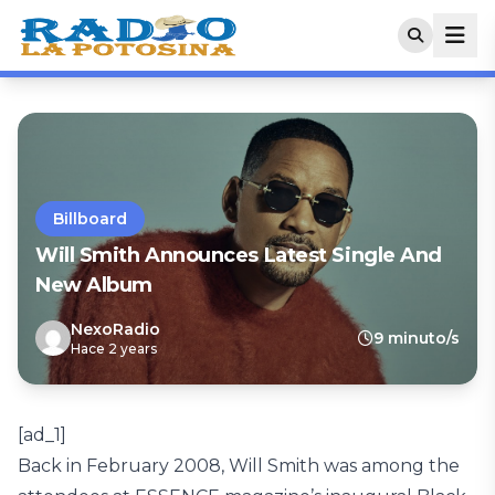
Billboard
Will Smith Announces Latest Single And
New Album
NexoRadio
9 minuto/s
Hace 2 years
[ad_1]
Back in February 2008, Will Smith was among the