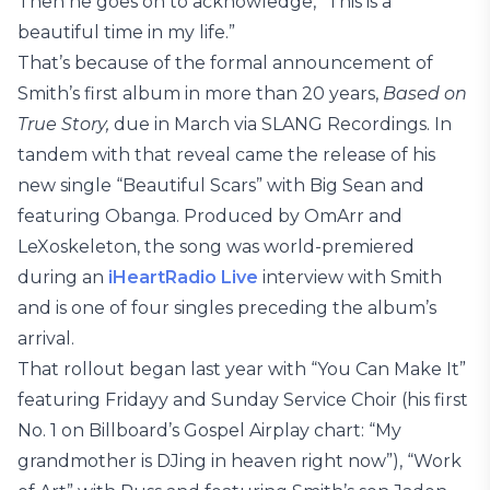
Then he goes on to acknowledge, “This is a
beautiful time in my life.”
That’s because of the formal announcement of
Smith’s first album in more than 20 years,
Based on
True Story,
due in March via SLANG Recordings. In
tandem with that reveal came the release of his
new single “Beautiful Scars” with Big Sean and
featuring Obanga. Produced by OmArr and
LeXoskeleton, the song was world-premiered
during an
iHeartRadio Live
interview with Smith
and is one of four singles preceding the album’s
arrival.
That rollout began last year with “You Can Make It”
featuring Fridayy and Sunday Service Choir (his first
No. 1 on Billboard’s Gospel Airplay chart: “My
grandmother is DJing in heaven right now”), “Work