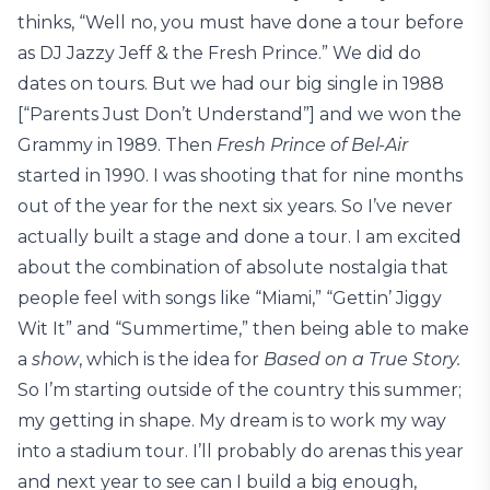
thinks, “Well no, you must have done a tour before
as DJ Jazzy Jeff & the Fresh Prince.” We did do
dates on tours. But we had our big single in 1988
[“Parents Just Don’t Understand”] and we won the
Grammy in 1989. Then
Fresh Prince of Bel-Air
started in 1990. I was shooting that for nine months
out of the year for the next six years. So I’ve never
actually built a stage and done a tour. I am excited
about the combination of absolute nostalgia that
people feel with songs like “Miami,” “Gettin’ Jiggy
Wit It” and “Summertime,” then being able to make
a
show
, which is the idea for
Based on a True Story.
So I’m starting outside of the country this summer;
my getting in shape. My dream is to work my way
into a stadium tour. I’ll probably do arenas this year
and next year to see can I build a big enough,