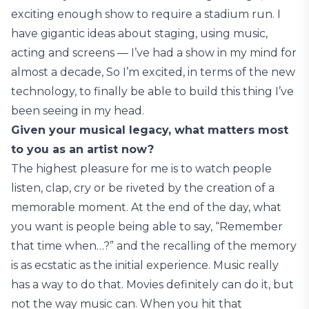
exciting enough show to require a stadium run. I
have gigantic ideas about staging, using music,
acting and screens — I’ve had a show in my mind for
almost a decade, So I’m excited, in terms of the new
technology, to finally be able to build this thing I’ve
been seeing in my head.
Given your musical legacy, what matters most
to you as an artist now?
The highest pleasure for me is to watch people
listen, clap, cry or be riveted by the creation of a
memorable moment. At the end of the day, what
you want is people being able to say, “Remember
that time when…?” and the recalling of the memory
is as ecstatic as the initial experience. Music really
has a way to do that. Movies definitely can do it, but
not the way music can. When you hit that