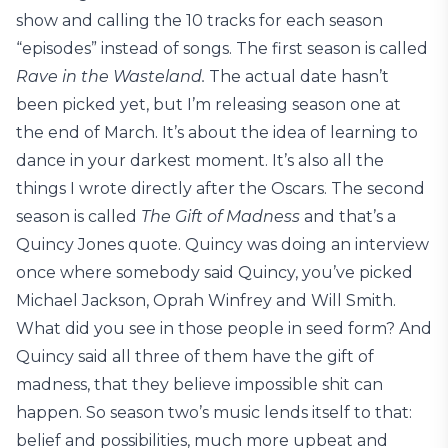
show and calling the 10 tracks for each season
“episodes” instead of songs. The first season is called
Rave in the Wasteland.
The actual date hasn’t
been picked yet, but I’m releasing season one at
the end of March. It’s about the idea of learning to
dance in your darkest moment. It’s also all the
things I wrote directly after the Oscars. The second
season is called
The Gift of Madness
and that’s a
Quincy Jones quote. Quincy was doing an interview
once where somebody said Quincy, you’ve picked
Michael Jackson, Oprah Winfrey and Will Smith.
What did you see in those people in seed form? And
Quincy said all three of them have the gift of
madness, that they believe impossible shit can
happen. So season two’s music lends itself to that:
belief and possibilities, much more upbeat and