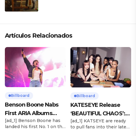
CLÁSICO DESDE SU VERSATILIDAD
ARTÍSTICA EN SU NUEVO SENCILLO
«ANDO XXIL»
Artículos Relacionados
Billboard
Billboard
Benson Boone Nabs
KATESEYE Release
First ARIA Albums
‘BEAUTIFUL CHAOS’:
[ad_1] Benson Boone has
[ad_1] KATSEYE are ready
Chart No. 1 With
Stream It Now
landed his first No. 1 on the
to pull fans into their latest
‘American Heart’
ARIA Albums Chart, as his
sonic universe. The six-