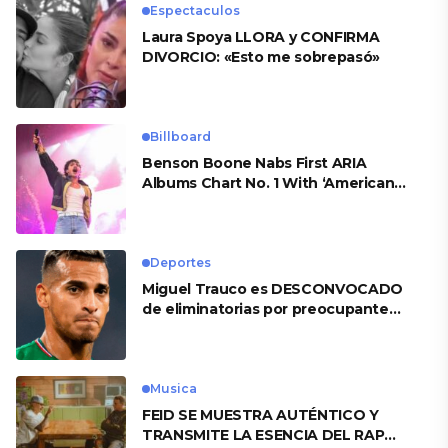
Espectaculos
Laura Spoya LLORA y CONFIRMA
DIVORCIO: «Esto me sobrepasó»
Billboard
Benson Boone Nabs First ARIA
Albums Chart No. 1 With ‘American
Heart’
Deportes
Miguel Trauco es DESCONVOCADO
de eliminatorias por preocupante
motivo
Musica
FEID SE MUESTRA AUTÉNTICO Y
TRANSMITE LA ESENCIA DEL RAP