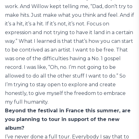
work. And Willow kept telling me, “Dad, don’t try to
make hits. Just make what you think and feel. And if
it’s a hit, it’s a hit. If it’s not, it’s not. Focus on
expression and not trying to have it land in a certain
way.” What I learned is that that’s how you can start
to be contrived as an artist. I want to be free. That
was one of the difficulties having a No. 1 gospel
record. I was like, “Oh, no. I’m not going to be
allowed to do all the other stuff I want to do.” So
I’m trying to stay open to explore and create
honestly, to give myself the freedom to embrace
my full humanity.
Beyond the festival in France this summer, are
you planning to tour in support of the new
album?
I’ve never done a full tour. Everybody I say that to