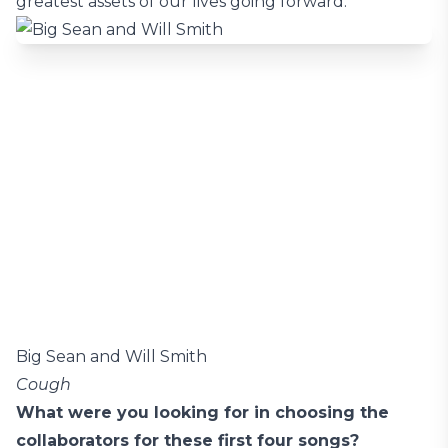
greatest assets of our lives going forward.
Big Sean and Will Smith
Cough
What were you looking for in choosing the
collaborators for these first four songs?