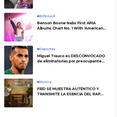
Billboard
Benson Boone Nabs First ARIA
Albums Chart No. 1 With ‘American
Heart’
Deportes
Miguel Trauco es DESCONVOCADO
de eliminatorias por preocupante
motivo
Musica
FEID SE MUESTRA AUTÉNTICO Y
TRANSMITE LA ESENCIA DEL RAP
CLÁSICO DESDE SU VERSATILIDAD
ARTÍSTICA EN SU NUEVO SENCILLO
«ANDO XXIL»