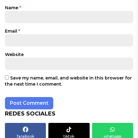
Name
*
Email
*
Website
Save my name, email, and website in this browser for
the next time I comment.
REDES SOCIALES
facebook
tiktok
whatsapp