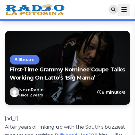
Billboard
First-Time Grammy Nominee Coupe Talks
Working On Latto’s ‘Big Mama’
NexoRadio
8 minuto/s
Hace 2 years
[ad_1]
After years of linking up with the South’s buzziest