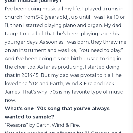
your musical journey?
I’ve been doing music all my life. I played drums in
church from 5-6 [years old], up until I was like 10 or
11, then I started playing piano and organ. My dad
taught me all of that; he’s been playing since his
younger days. As soon as I was born, they threw me
on an instrument and was like, “You need to play.”
And I’ve been doing it since birth. I used to sing in
the choir too. As far as producing, I started doing
that in 2014-15. But my dad was pivotal to it all; he
loved the ‘70s and Earth, Wind & Fire and Rick
James. That’s why ‘70s is my favorite type of music
now.
What’s one ‘70s song that you’ve always
wanted to sample?
“Reasons” by Earth, Wind & Fire.