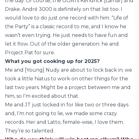
the day. Of course, the GOATs Kendrick [Lamar] and
Drake. André 3000 is definitely on that list too. I
would love to do just one record with him. “Life of
the Party” is a classic record to me, and I know he
wasn’t even trying. He just needs to have fun and
let it flow. Out of the older generation: he and
Project Pat for sure.
What you got cooking up for 2025?
Me and [Young] Nudy are about to lock back in; we
took a little hiatus to work on other things for the
last two years. Might be a project between me and
him, so I’m excited about that.
Me and JT just locked in for like two or three days
and, I’m not going to lie, we made some crazy
records. Her and Latto, female-wise, I love them.
They’re so talented.