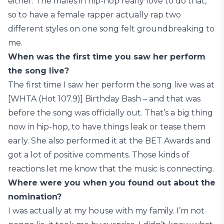
either. The males in hip-hop really love to do that,
so to have a female rapper actually rap two
different styles on one song felt groundbreaking to
me.
When was the first time you saw her perform
the song live?
The first time I saw her perform the song live was at
[WHTA (Hot 107.9)] Birthday Bash – and that was
before the song was officially out. That’s a big thing
now in hip-hop, to have things leak or tease them
early. She also performed it at the BET Awards and
got a lot of positive comments. Those kinds of
reactions let me know that the music is connecting.
Where were you when you found out about the
nomination?
I was actually at my house with my family. I’m not