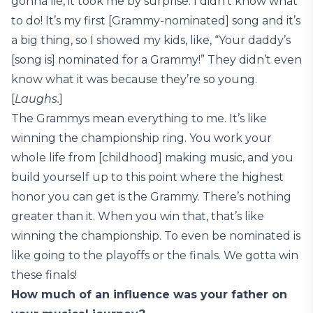
gonna lie, it took me by surprise. I didn’t know what
to do! It’s my first [Grammy-nominated] song and it’s
a big thing, so I showed my kids, like, “Your daddy’s
[song is] nominated for a Grammy!” They didn’t even
know what it was because they’re so young.
[
Laughs.
]
The Grammys mean everything to me. It’s like
winning the championship ring. You work your
whole life from [childhood] making music, and you
build yourself up to this point where the highest
honor you can get is the Grammy. There’s nothing
greater than it. When you win that, that’s like
winning the championship. To even be nominated is
like going to the playoffs or the finals. We gotta win
these finals!
How much of an influence was your father on