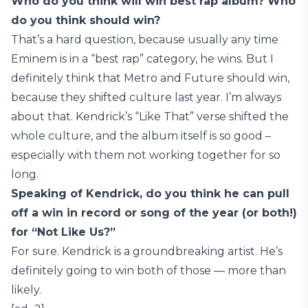
Who do you think will win best rap album? Who
do you think should win?
That’s a hard question, because usually any time
Eminem is in a “best rap” category, he wins. But I
definitely think that Metro and Future should win,
because they shifted culture last year. I’m always
about that. Kendrick’s “Like That” verse shifted the
whole culture, and the album itself is so good –
especially with them not working together for so
long.
Speaking of Kendrick, do you think he can pull
off a win in record or song of the year (or both!)
for “Not Like Us?”
For sure. Kendrick is a groundbreaking artist. He’s
definitely going to win both of those — more than
likely.