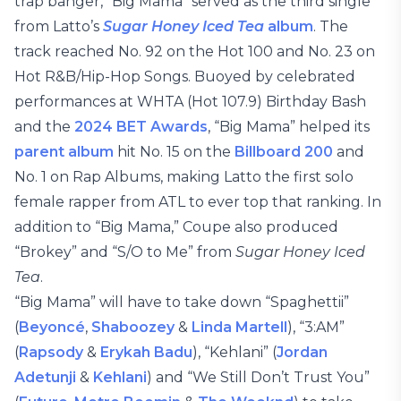
trap banger, “Big Mama” served as the third single
from Latto’s
Sugar Honey Iced Tea
album
. The
track reached No. 92 on the Hot 100 and No. 23 on
Hot R&B/Hip-Hop Songs. Buoyed by celebrated
performances at WHTA (Hot 107.9) Birthday Bash
and the
2024 BET Awards
, “Big Mama” helped its
parent album
hit No. 15 on the
Billboard 200
and
No. 1 on Rap Albums, making Latto the first solo
female rapper from ATL to ever top that ranking. In
addition to “Big Mama,” Coupe also produced
“Brokey” and “S/O to Me” from
Sugar Honey Iced
Tea
.
“Big Mama” will have to take down “Spaghettii”
(
Beyoncé
,
Shaboozey
&
Linda Martell
), “3:AM”
(
Rapsody
&
Erykah Badu
), “Kehlani” (
Jordan
Adetunji
&
Kehlani
) and “We Still Don’t Trust You”