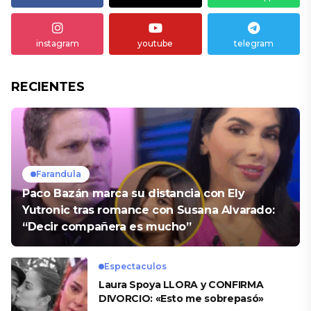
instagram
youtube
telegram
RECIENTES
Farandula
Paco Bazán marca su distancia con Ely
Yutronic tras romance con Susana Alvarado:
“Decir compañera es mucho”
Espectaculos
Laura Spoya LLORA y CONFIRMA
DIVORCIO: «Esto me sobrepasó»