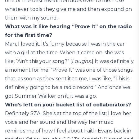
one of the best R&B interludes ever to me. I use
whatever tools they give me and then expound on
them with my sound.
What was it like hearing “Prove It” on the radio
for the first time?
Man, I loved it. It’s funny because I was in the car
with a girl at the time. When it came on, she was
like, “Ain’t this your song?” [
Laughs.
] It was definitely
a moment for me. “Prove It” was one of those songs
that, as soon as they sent it to me, I was like, “This is
definitely going to be a radio record.” And once we
got Summer Walker on it, it was a go.
Who’s left on your bucket list of collaborators?
Definitely SZA. She’s at the top of the list; I love her
voice and her sound and the way her music
reminds me of how I feel about Faith Evans back in