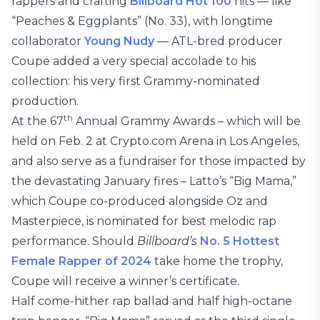
rappers and crafting
Billboard Hot 100
hits — like
“Peaches & Eggplants” (No. 33), with longtime
collaborator
Young Nudy
— ATL-bred producer
Coupe added a very special accolade to his
collection: his very first Grammy-nominated
production.
th
At the 67
Annual Grammy Awards – which will be
held on Feb. 2 at Crypto.com Arena in Los Angeles,
and also serve as a fundraiser for those impacted by
the devastating January fires – Latto’s “Big Mama,”
which Coupe co-produced alongside Oz and
Masterpiece, is nominated for best melodic rap
performance. Should
Billboard’s
No. 5 Hottest
Female Rapper of 2024
take home the trophy,
Coupe will receive a winner’s certificate.
Half come-hither rap ballad and half high-octane