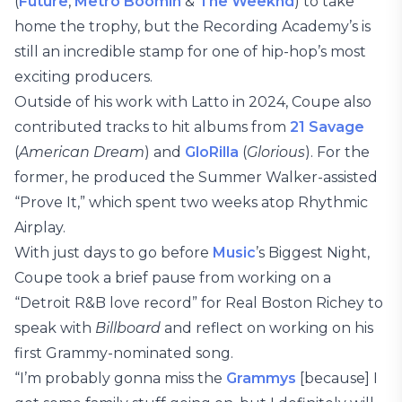
(
Future
,
Metro Boomin
&
The Weeknd
) to take
home the trophy, but the Recording Academy’s is
still an incredible stamp for one of hip-hop’s most
exciting producers.
Outside of his work with Latto in 2024, Coupe also
contributed tracks to hit albums from
21 Savage
(
American Dream
) and
GloRilla
(
Glorious
). For the
former, he produced the Summer Walker-assisted
“Prove It,” which spent two weeks atop Rhythmic
Airplay.
With just days to go before
Music
’s Biggest Night,
Coupe took a brief pause from working on a
“Detroit R&B love record” for Real Boston Richey to
speak with
Billboard
and reflect on working on his
first Grammy-nominated song.
“I’m probably gonna miss the
Grammys
[because] I