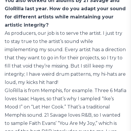
You also worked on albums by 21 Savage and
GloRilla last year. How do you adapt your sound
for different artists while maintaining your
artistic integrity?
As producers, our job is to serve the artist. I just try
to stay true to the artist’s sound while
implementing my sound. Every artist has a direction
that they want to go in for their projects, so I try to
fill that void they’re missing. But I still keep my
integrity; I have weird drum patterns, my hi-hats are
loud, my kicks hit hard!
GloRilla is from Memphis, for example. Three 6 Mafia
loves Isaac Hayes, so that’s why I sampled “Ike’s
Mood I” on “Let Her Cook.” That’s a traditional
Memphis sound. 21 Savage loves R&B, so I wanted
to sample Faith Evans’ “You Are My Joy,” which is