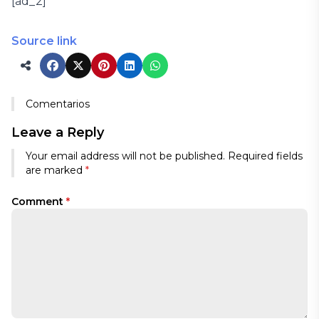
[ad_2]
Source link
Comentarios
Leave a Reply
Your email address will not be published.
Required fields
are marked
*
Comment
*