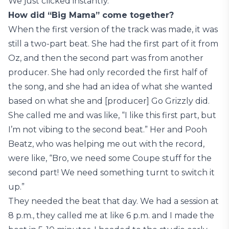
We just clicked instantly.
How did “Big Mama” come together?
When the first version of the track was made, it was
still a two-part beat. She had the first part of it from
Oz, and then the second part was from another
producer. She had only recorded the first half of
the song, and she had an idea of what she wanted
based on what she and [producer] Go Grizzly did.
She called me and was like, “I like this first part, but
I’m not vibing to the second beat.” Her and Pooh
Beatz, who was helping me out with the record,
were like, “Bro, we need some Coupe stuff for the
second part! We need something turnt to switch it
up.”
They needed the beat that day. We had a session at
8 p.m., they called me at like 6 p.m. and I made the