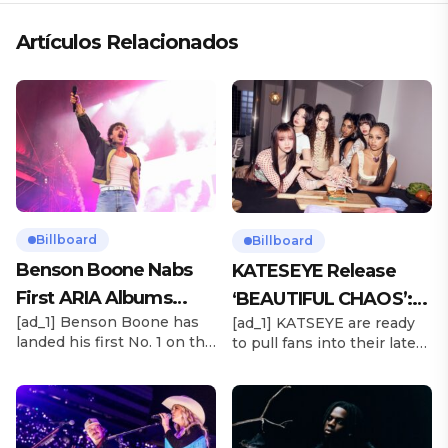
Artículos Relacionados
Billboard
Billboard
Benson Boone Nabs
KATESEYE Release
First ARIA Albums
‘BEAUTIFUL CHAOS’:
[ad_1] Benson Boone has
[ad_1] KATSEYE are ready
Chart No. 1 With
Stream It Now
landed his first No. 1 on the
to pull fans into their latest
‘American Heart’
ARIA Albums Chart, as his
sonic universe. The six-
sophomore LP American
member girl group
Heart debuts at the
unveiled their highly
summit this week. The
anticipated second EP,
chart-topping arrival
BEAUTIFUL CHAOS, on