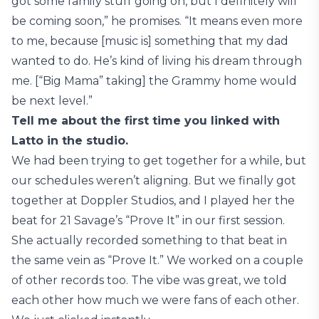
got some family stuff going on, but I definitely will
be coming soon,” he promises. “It means even more
to me, because [music is] something that my dad
wanted to do. He’s kind of living his dream through
me. [“Big Mama” taking] the Grammy home would
be next level.”
Tell me about the first time you linked with
Latto in the studio.
We had been trying to get together for a while, but
our schedules weren’t aligning. But we finally got
together at Doppler Studios, and I played her the
beat for 21 Savage’s “Prove It” in our first session.
She actually recorded something to that beat in
the same vein as “Prove It.” We worked on a couple
of other records too. The vibe was great, we told
each other how much we were fans of each other.