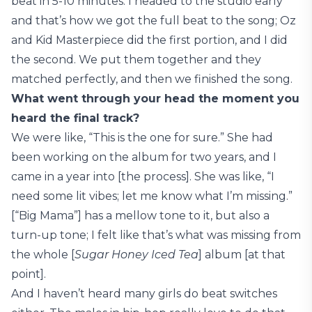
beat in 5-10 minutes. I headed to the studio early
and that’s how we got the full beat to the song; Oz
and Kid Masterpiece did the first portion, and I did
the second. We put them together and they
matched perfectly, and then we finished the song.
What went through your head the moment you
heard the final track?
We were like, “This is the one for sure.” She had
been working on the album for two years, and I
came in a year into [the process]. She was like, “I
need some lit vibes; let me know what I’m missing.”
[“Big Mama”] has a mellow tone to it, but also a
turn-up tone; I felt like that’s what was missing from
the whole [
Sugar Honey Iced Tea
] album [at that
point].
And I haven’t heard many girls do beat switches