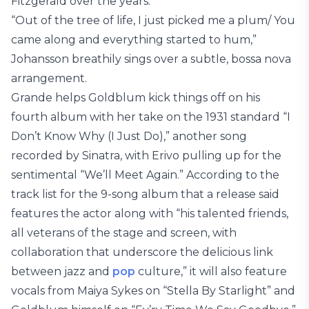
Fitzgerald over the years.
“Out of the tree of life, I just picked me a plum/ You
came along and everything started to hum,”
Johansson breathily sings over a subtle, bossa nova
arrangement.
Grande helps Goldblum kick things off on his
fourth album with her take on the 1931 standard “I
Don’t Know Why (I Just Do),” another song
recorded by Sinatra, with Erivo pulling up for the
sentimental “We’ll Meet Again.” According to the
track list for the 9-song album that a release said
features the actor along with “his talented friends,
all veterans of the stage and screen, with
collaboration that underscore the delicious link
between jazz and
pop
culture,” it will also feature
vocals from Maiya Sykes on “Stella By Starlight” and