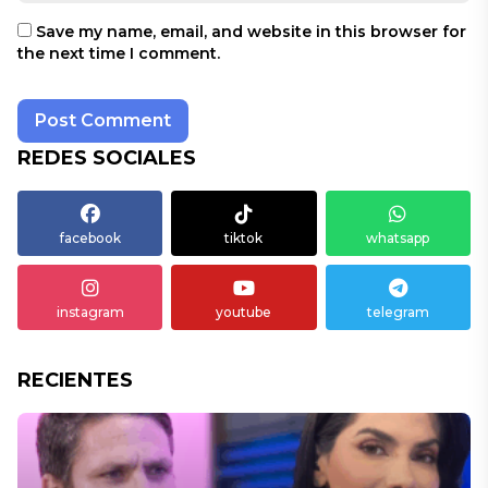
Save my name, email, and website in this browser for
the next time I comment.
REDES SOCIALES
facebook
tiktok
whatsapp
instagram
youtube
telegram
RECIENTES