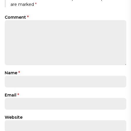
are marked
*
Comment
*
Name
*
Email
*
Website