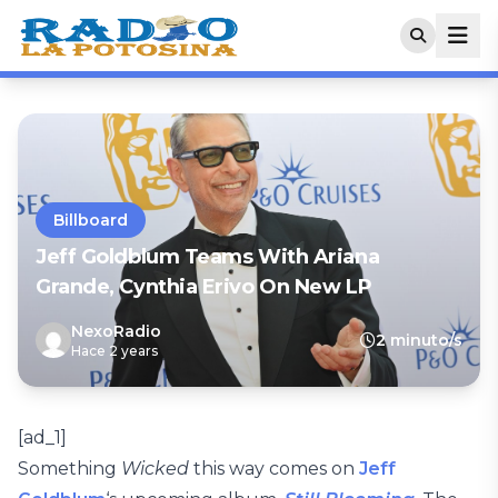
Billboard
Jeff Goldblum Teams With Ariana
Grande, Cynthia Erivo On New LP
NexoRadio
2 minuto/s
Hace 2 years
[ad_1]
Something
Wicked
this way comes on
Jeff