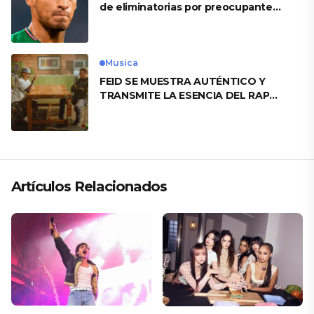
de eliminatorias por preocupante
motivo
Musica
FEID SE MUESTRA AUTÉNTICO Y
TRANSMITE LA ESENCIA DEL RAP
CLÁSICO DESDE SU VERSATILIDAD
ARTÍSTICA EN SU NUEVO SENCILLO
«ANDO XXIL»
Artículos Relacionados