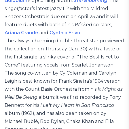
Goldblum
‘s upcoming album,
Still Blooming
. The
singer/actor’s latest jazzy LP with the Mildred
Snitzer Orchestra is due out on April 25 and it will
feature duets with both of his
Wicked
co-stars,
Ariana Grande
and
Cynthia Erivo
.
The always-charming double-threat star previewed
the collection on Thursday (Jan. 30) with a taste of
the first single, a slinky cover of “The Best Is Yet to
Come” featuring vocals from Scarlet Johansson.
The song co-written by Cy Coleman and Carolyn
Leigh is best known for Frank Sinatra’s 1964 version
with the Count Basie Orchestra from his
It Might as
Well Be Swing
album; it was first recorded by Tony
Bennett for his
I Left My Heart in San Francisco
album (1962), and has also been taken on by
Michael Bublé, Bob Dylan, Chaka Khan and Ella