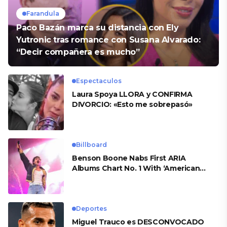
Farandula
Paco Bazán marca su distancia con Ely
Yutronic tras romance con Susana Alvarado:
“Decir compañera es mucho”
Espectaculos
Laura Spoya LLORA y CONFIRMA
DIVORCIO: «Esto me sobrepasó»
Billboard
Benson Boone Nabs First ARIA
Albums Chart No. 1 With ‘American
Heart’
Deportes
Miguel Trauco es DESCONVOCADO