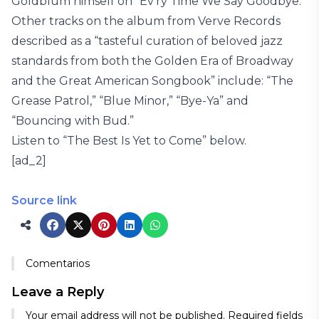
Goldblum himself on “Ev’ry Time We Say Goodbye.”
Other tracks on the album from Verve Records
described as a “tasteful curation of beloved jazz
standards from both the Golden Era of Broadway
and the Great American Songbook” include: “The
Grease Patrol,” “Blue Minor,” “Bye-Ya” and
“Bouncing with Bud.”
Listen to “The Best Is Yet to Come” below.
[ad_2]
Source link
Comentarios
Leave a Reply
Your email address will not be published.
Required fields