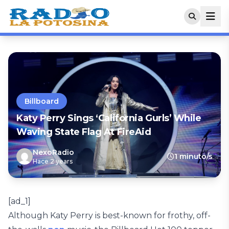
Billboard
Katy Perry Sings ‘California Gurls’ While
Waving State Flag At FireAid
NexoRadio
1 minuto/s
Hace 2 years
[ad_1]
Although Katy Perry is best-known for frothy, off-