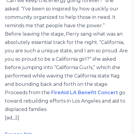
“Can we keep this energy going forever?” she
asked. “I’ve been so inspired by how quickly our
community organized to help those in need. It
reminds me that people have the power.”
Before leaving the stage, Perry sang what was an
absolutely essential track for the night. “California,
you are such a unique state, and I am so proud. Are
you so proud to be a California girl?” she asked
before jumping into “California Gurls,” which she
performed while waving the California state flag
and bounding back and forth on the stage.
Proceeds from the
FireAid LA Benefit Concert
go
toward rebuilding efforts in Los Angeles and aid to
displaced families.
[ad_2]