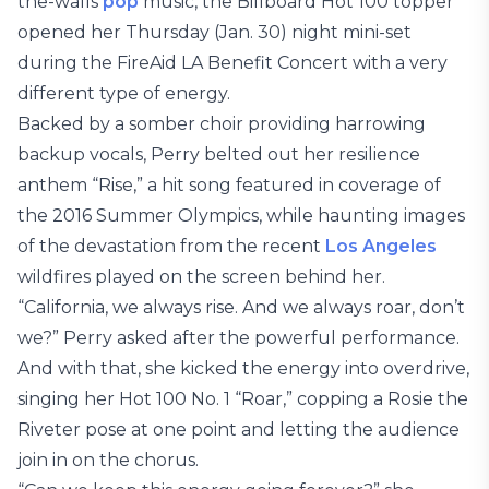
the-walls
pop
music, the Billboard Hot 100 topper
opened her Thursday (Jan. 30) night mini-set
during the FireAid LA Benefit Concert with a very
different type of energy.
Backed by a somber choir providing harrowing
backup vocals, Perry belted out her resilience
anthem “Rise,” a hit song featured in coverage of
the 2016 Summer Olympics, while haunting images
of the devastation from the recent
Los Angeles
wildfires played on the screen behind her.
“California, we always rise. And we always roar, don’t
we?” Perry asked after the powerful performance.
And with that, she kicked the energy into overdrive,
singing her Hot 100 No. 1 “Roar,” copping a Rosie the
Riveter pose at one point and letting the audience
join in on the chorus.