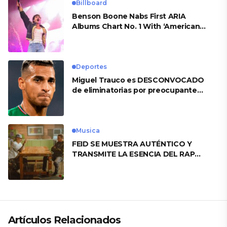
Billboard
Benson Boone Nabs First ARIA
Albums Chart No. 1 With ‘American
Heart’
Deportes
Miguel Trauco es DESCONVOCADO
de eliminatorias por preocupante
motivo
Musica
FEID SE MUESTRA AUTÉNTICO Y
TRANSMITE LA ESENCIA DEL RAP
CLÁSICO DESDE SU VERSATILIDAD
ARTÍSTICA EN SU NUEVO SENCILLO
«ANDO XXIL»
Artículos Relacionados