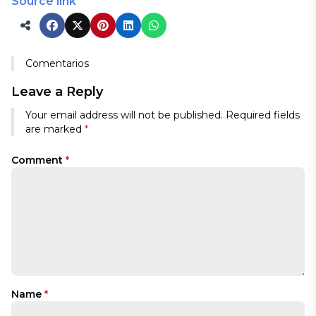
Source link
Comentarios
Leave a Reply
Your email address will not be published.
Required fields
are marked
*
Comment
*
Name
*