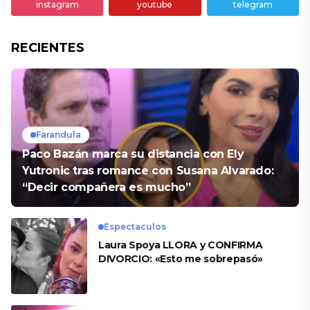
instagram
youtube
telegram
RECIENTES
Farandula
Paco Bazán marca su distancia con Ely
Yutronic tras romance con Susana Alvarado:
“Decir compañera es mucho”
Espectaculos
Laura Spoya LLORA y CONFIRMA
DIVORCIO: «Esto me sobrepasó»