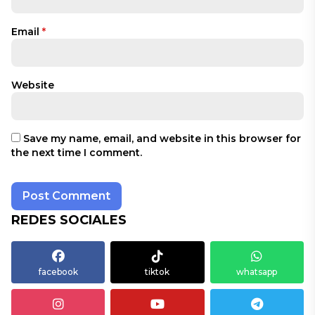
Email
*
Website
Save my name, email, and website in this browser for
the next time I comment.
REDES SOCIALES
facebook
tiktok
whatsapp