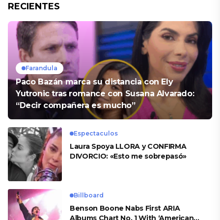
RECIENTES
Farandula
Paco Bazán marca su distancia con Ely
Yutronic tras romance con Susana Alvarado:
“Decir compañera es mucho”
Espectaculos
Laura Spoya LLORA y CONFIRMA
DIVORCIO: «Esto me sobrepasó»
Billboard
Benson Boone Nabs First ARIA
Albums Chart No. 1 With ‘American