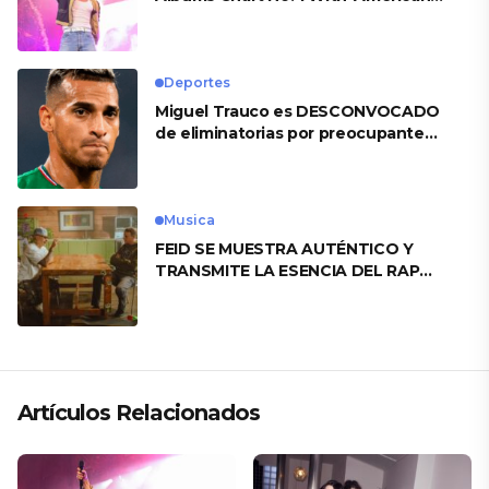
Heart’
Deportes
Miguel Trauco es DESCONVOCADO
de eliminatorias por preocupante
motivo
Musica
FEID SE MUESTRA AUTÉNTICO Y
TRANSMITE LA ESENCIA DEL RAP
CLÁSICO DESDE SU VERSATILIDAD
ARTÍSTICA EN SU NUEVO SENCILLO
«ANDO XXIL»
Artículos Relacionados