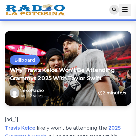
Billboard
Why Travis Kelce Won’t Be Attending
Grammys 2025 With Taylor Swift
NexoRadio
2 minuto/s
Hace 2 years
[ad_1]
Travis Kelce
likely won’t be attending the
2025