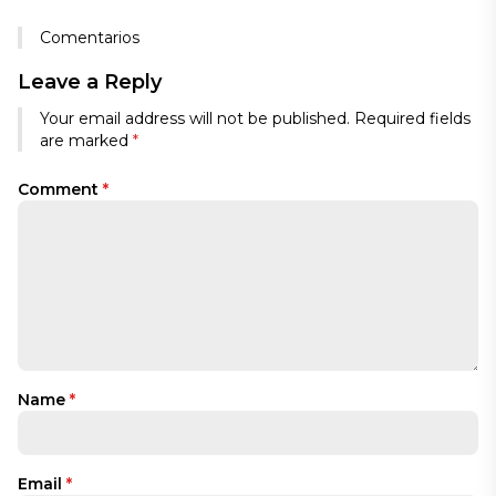
Comentarios
Leave a Reply
Your email address will not be published.
Required fields
are marked
*
Comment
*
Name
*
Email
*