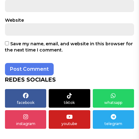
Website
Save my name, email, and website in this browser for
the next time I comment.
REDES SOCIALES
facebook
tiktok
whatsapp
instagram
youtube
telegram