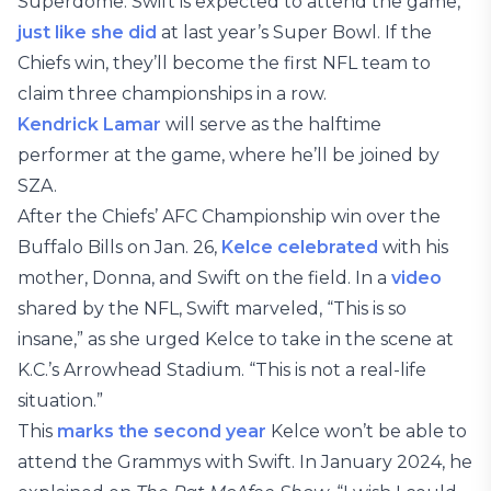
Superdome. Swift is expected to attend the game,
just like she did
at last year’s Super Bowl. If the
Chiefs win, they’ll become the first NFL team to
claim three championships in a row.
Kendrick Lamar
will serve as the halftime
performer at the game, where he’ll be joined by
SZA.
After the Chiefs’ AFC Championship win over the
Buffalo Bills on Jan. 26,
Kelce celebrated
with his
mother, Donna, and Swift on the field. In a
video
shared by the NFL, Swift marveled, “This is so
insane,” as she urged Kelce to take in the scene at
K.C.’s Arrowhead Stadium. “This is not a real-life
situation.”
This
marks the second year
Kelce won’t be able to
attend the Grammys with Swift. In January 2024, he