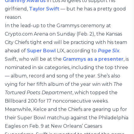
Grammy Awards
in Los Angeles to support his
girlfriend,
Taylor Swift
— but he has a pretty good
reason.
In the lead-up to the Grammys ceremony at
Crypto.com Arena on Sunday (Feb. 2), the Kansas
City Chiefs tight end will be practicing with his team
ahead of
Super Bowl
LIX, according to
Page Six
.
Swift, who will be at the
Grammys as a presenter
, is
nominated in six categories, including the top three
— album, record and song of the year. She’s also
vying for her fifth album of the year win with
The
Tortured Poets Department
, which topped the
Billboard 200 for 17 nonconsecutive weeks.
Meanwhile, Kelce and the Chiefs are gearing up for
their Super Bowl matchup against the Philadelphia
Eagles on Feb. 9 at New Orleans’ Caesars