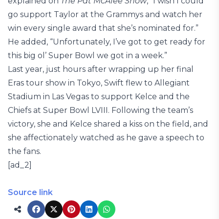
explained on
The Pat McAfee Show
, “I wish I could
go support Taylor at the Grammys and watch her
win every single award that she’s nominated for.”
He added, “Unfortunately, I’ve got to get ready for
this big ol’ Super Bowl we got in a week.”
Last year, just hours after wrapping up her final
Eras tour show in Tokyo, Swift flew to Allegiant
Stadium in Las Vegas to support Kelce and the
Chiefs at Super Bowl LVIII. Following the team’s
victory, she and Kelce shared a kiss on the field, and
she affectionately watched as he gave a speech to
the fans.
[ad_2]
Source link