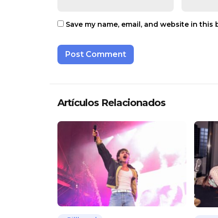
Save my name, email, and website in this 
Artículos Relacionados