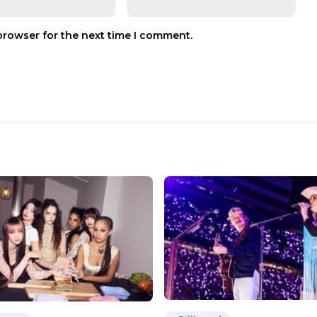
browser for the next time I comment.