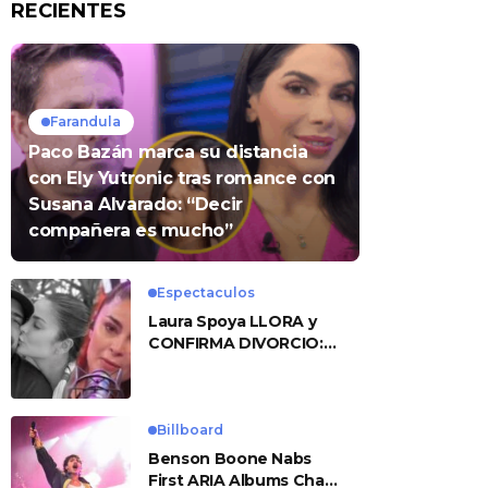
RECIENTES
Farandula
Paco Bazán marca su distancia
con Ely Yutronic tras romance con
Susana Alvarado: “Decir
compañera es mucho”
Espectaculos
Laura Spoya LLORA y
CONFIRMA DIVORCIO:
«Esto me sobrepasó»
Billboard
Benson Boone Nabs
First ARIA Albums Chart