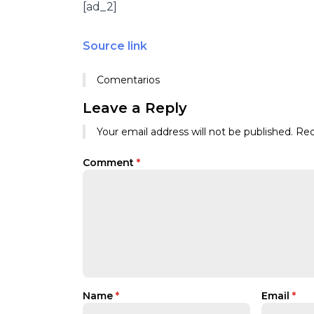
[ad_2]
Source link
Comentarios
Leave a Reply
Your email address will not be published.
Req
Comment
*
Name
*
Email
*