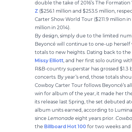
double the take of 2016’s The Formation
Z
($256.1 million and $253.5 million, resp
Carter Show World Tour ($211.9 million in
million in 2014).
By design, simply due to the limited numb
Beyoncé will continue to one-up herself 
totals to new heights. Dating back to the
Missy Elliott
, and her first solo outing 
R&B-country superstar has grossed $1.3 bil
concerts. By year’s end, those totals should
Cowboy Carter Tour follows Beyoncé’s al
win for album of the year, it made her th
its release last Spring, the set debuted a
album units earned, according to Lumina
since
Lemonade
eight years prior.
Cowbo
the
Billboard Hot 100
for two weeks and