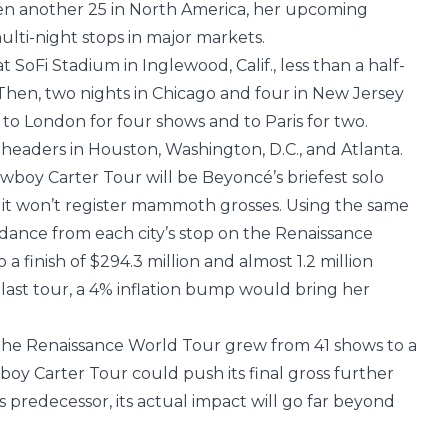
en another 25 in North America, her upcoming
multi-night stops in major markets.
t SoFi Stadium in Inglewood, Calif., less than a half-
hen, two nights in Chicago and four in New Jersey
 to London for four shows and to Paris for two.
e-headers in Houston, Washington, D.C., and Atlanta.
owboy Carter Tour will be Beyoncé’s briefest solo
 it won’t register mammoth grosses. Using the same
dance from each city’s stop on the Renaissance
a finish of $294.3 million and almost 1.2 million
last tour, a 4% inflation bump would bring her
 the Renaissance World Tour grew from 41 shows to a
wboy Carter Tour could push its final gross further
s predecessor, its actual impact will go far beyond