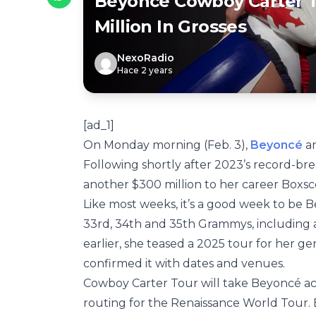
Beyoncé Cowboy Carter 
Million In Grosses
NexoRadio
Hace 2 years
[ad_1]
On Monday morning (Feb. 3),
Beyoncé
an
Following shortly after 2023’s record-br
another $300 million to her career Boxsco
Like most weeks, it’s a good week to be 
33rd, 34th and 35th Grammys, including 
earlier, she teased a 2025 tour for her g
confirmed it with dates and venues.
Cowboy Carter Tour will take Beyoncé acro
routing for the Renaissance World Tour. B