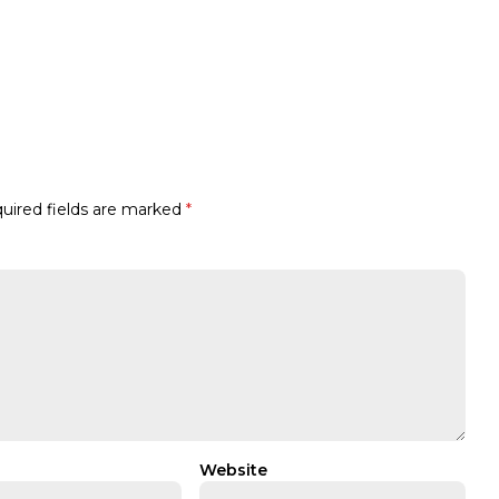
uired fields are marked
*
Website