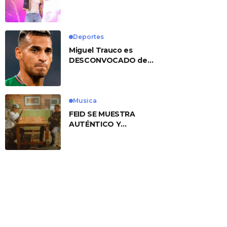
No. 1 With ‘American
Heart’
Deportes
Miguel Trauco es
DESCONVOCADO de
eliminatorias por
preocupante motivo
Musica
FEID SE MUESTRA
AUTÉNTICO Y
TRANSMITE LA ESENCIA
DEL RAP CLÁSICO
DESDE SU
VERSATILIDAD
ARTÍSTICA EN SU
NUEVO SENCILLO
«ANDO XXIL»