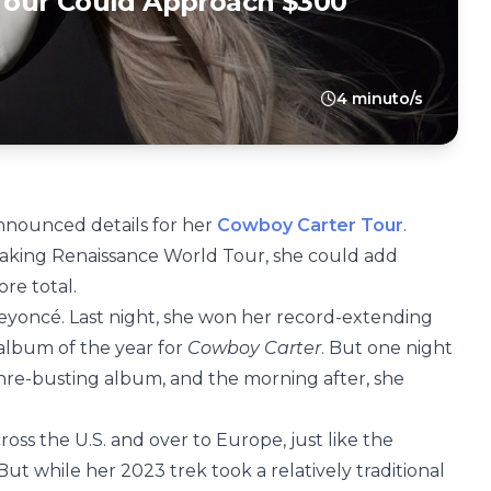
Tour Could Approach $300
4 minuto/s
nounced details for her
Cowboy Carter Tour
.
eaking Renaissance World Tour, she could add
re total.
Beyoncé. Last night, she won her record-extending
album of the year for
Cowboy Carter
. But one night
enre-busting album, and the morning after, she
ss the U.S. and over to Europe, just like the
ut while her 2023 trek took a relatively traditional