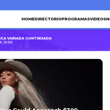
HOME
DIRECTORIO
PROGRAMAS
VIDEOS
N
ICA VARIADA CONTINUADA
: 12:00