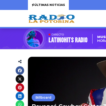
ÚLTIMAS NOTICIAS
DIRECTO
MUS
LATINOHITS RADIO
HORA
Billboard