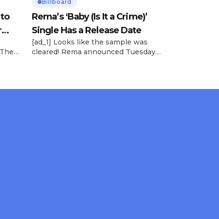
Billboard
 to
Rema’s ‘Baby (Is It a Crime)’
r
Single Has a Release Date
[ad_1] Looks like the sample was
 The
cleared! Rema announced Tuesday
rt was
(Feb. 4) that he’ll be releasing his
mbert,
highly anticipated single “Baby (Is It
ACM
a Crime)” on Friday, Feb. 7, which
 11
samples Sade‘s “Is It a Crime.” “Baby
e fans
( is it a crime )’ out Friday. + Official
ert in
music video,” he wrote on X with a
On
[…]