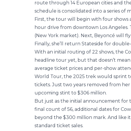
route through 14 European cities and th
schedule is consolidated into a series of 
First, the tour will begin with four shows a
hour drive from downtown Los Angeles. T
(New York market). Next, Beyoncé will fly
Finally, she’ll return Stateside for doubl
With an initial routing of 22 shows, the C
headline tour yet, but that doesn’t mean
average ticket prices and per-show atten
World Tour, the 2025 trek would sprint to 
tickets. Just two years removed from her 
upcoming stint to $306 million.
But just as the initial announcement for
final count of 56, additional dates for Co
beyond the $300 million mark. And like it
standard ticket sales.