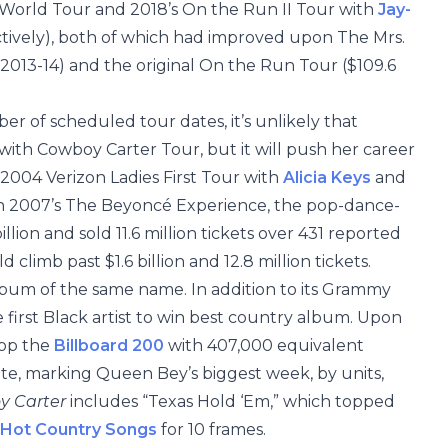
 World Tour and 2018’s On the Run II Tour with
Jay-
ectively), both of which had improved upon The Mrs.
 2013-14) and the original On the Run Tour ($109.6
er of scheduled tour dates, it’s unlikely that
with Cowboy Carter Tour, but it will push her career
 2004 Verizon Ladies First Tour with
Alicia Keys
and
with 2007’s The Beyoncé Experience, the pop-dance-
lion and sold 11.6 million tickets over 431 reported
 climb past $1.6 billion and 12.8 million tickets.
bum of the same name. In addition to its Grammy
e first Black artist to win best country album. Upon
top the
Billboard 200
with 407,000 equivalent
te, marking Queen Bey’s biggest week, by units,
y Carter
includes “Texas Hold ‘Em,” which topped
Hot Country Songs
for 10 frames.