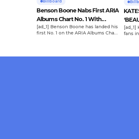
Billboard
Bill
Benson Boone Nabs First ARIA
KATE
Albums Chart No. 1 With
‘BEAU
[ad_1] Benson Boone has landed his
[ad_1]
‘American Heart’
Now
first No. 1 on the ARIA Albums Chart,
fans in
as his sophomore LP American
The si
Heart debuts at the summit this
their 
week. The chart-topping arrival
BEAUTI
follows the breakout success of
28), m
Boone’s 2024 debut album
the dr
Fireworks & Rollerblades, which
debut.
peaked at No. 17 and spawned the
Record
long-running No. 1 hit “Beautiful
viral s
Things.” […]