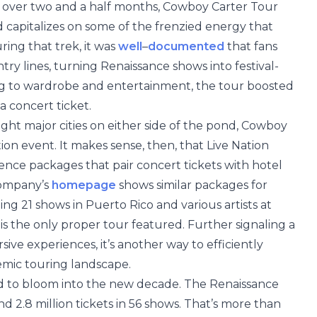
s over two and a half months, Cowboy Carter Tour
capitalizes on some of the frenzied energy that
ing that trek, it was
well
–
documented
that fans
ntry lines, turning Renaissance shows into festival-
ing to wardrobe and entertainment, the tour boosted
 concert ticket.
ight major cities on either side of the pond, Cowboy
ion event. It makes sense, then, that Live Nation
ence packages that pair concert tickets with hotel
company’s
homepage
shows similar packages for
ng 21 shows in Puerto Rico and various artists at
s the only proper tour featured. Further signaling a
ive experiences, it’s another way to efficiently
mic touring landscape.
d to bloom into the new decade. The Renaissance
d 2.8 million tickets in 56 shows. That’s more than