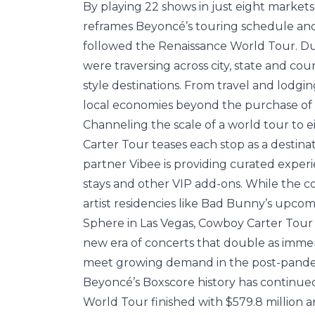
By playing 22 shows in just eight market
reframes Beyoncé’s touring schedule and 
followed the Renaissance World Tour. Dur
were traversing across city, state and cou
style destinations. From travel and lodg
local economies beyond the purchase of a
Channeling the scale of a world tour to e
Carter Tour teases each stop as a destinat
partner Vibee is providing curated experi
stays and other VIP add-ons. While the 
artist residencies like Bad Bunny’s upcomi
Sphere in Las Vegas, Cowboy Carter Tour i
new era of concerts that double as immers
meet growing demand in the post-pande
Beyoncé’s Boxscore history has continue
World Tour finished with $579.8 million an