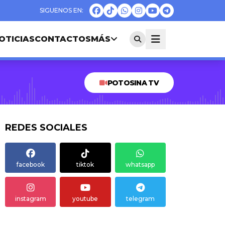
OTICIAS
CONTACTOS
MÁS
POTOSINA TV
REDES SOCIALES
facebook
tiktok
whatsapp
instagram
youtube
telegram